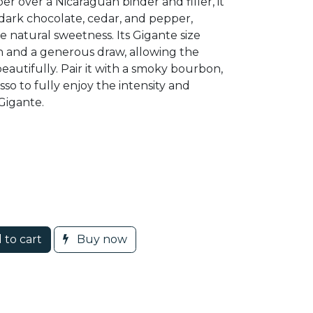
 over a Nicaraguan binder and filler, it
 dark chocolate, cedar, and pepper,
natural sweetness. Its Gigante size
n and a generous draw, allowing the
beautifully. Pair it with a smoky bourbon,
sso to fully enjoy the intensity and
Gigante.
 to cart
Buy now