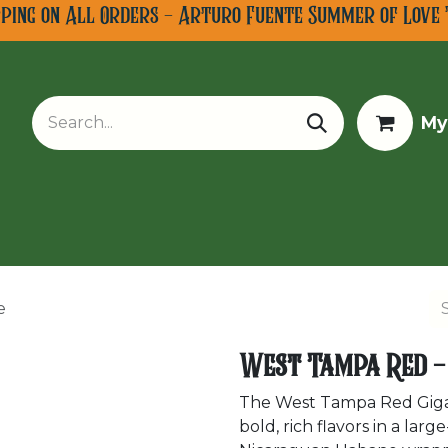
pping on All Orders - Arturo Fuente Summer of Love 
My
w Arrivals
Limited Editions
Tobacco Tours
e
West Tampa Red -
The West Tampa Red Gigant
bold, rich flavors in a la