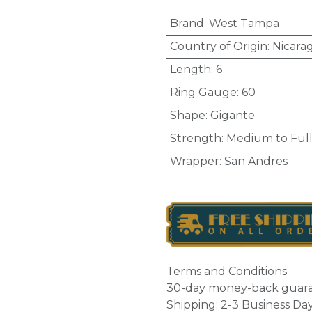
Brand
:
West Tampa
Country of Origin
:
Nicara
Length
:
6
Ring Gauge
:
60
Shape
:
Gigante
Strength
:
Medium to Ful
Wrapper
:
San Andres
Terms and Conditions
30-day money-back guar
Shipping: 2-3 Business Da