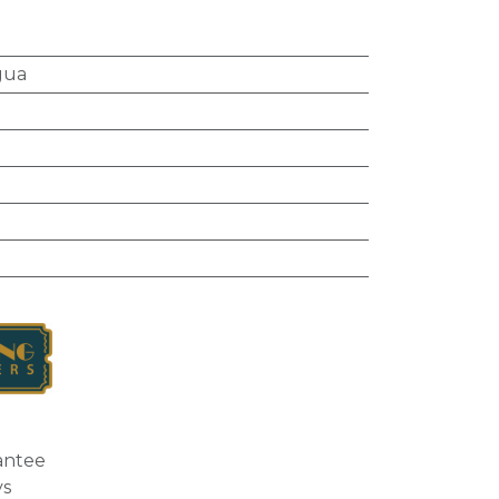
gua
l
antee
ys