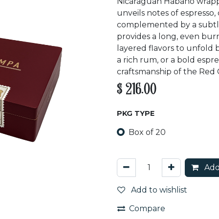
Nicaraguan Habano wrapper
unveils notes of espresso,
complemented by a subtle 
provides a long, even bur
layered flavors to unfold 
a rich rum, or a bold espre
craftsmanship of the Red 
$
216.00
PKG TYPE
Box of 20
Add
Add to wishlist
Compare