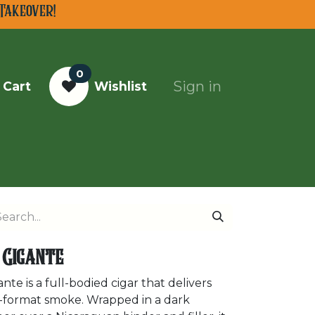
Takeover!
0
Sign in
 Cart
Wishlist
Top Cigars of 2025
 Gigante
e is a full-bodied cigar that delivers
rge-format smoke. Wrapped in a dark