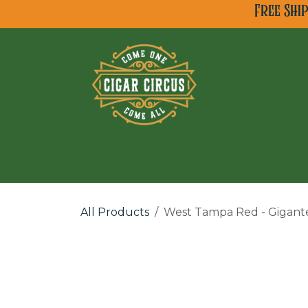
Skip to Content
Free Shi
All Cigar Brands
Ne
All Products
West Tampa Red - Gigant