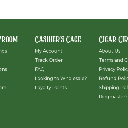
wroom
Cashier's Cage
Cigar Ci
ands
My Account
About Us
Track Order
Terms and C
ions
FAQ
Privacy Poli
​Looking to Wholesale?
Refund Poli
om
Loyalty Points
Shipping Pol
Ringmaster'