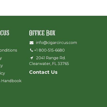
rcus
Office Box
info@cigarcircus.com
onditions
+1 800-515-6680
cy
2041 Range Rd.
Clearwater, FL 33765
cy
Cont​act Us
icy
s Handbook