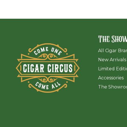
The Sho
All Cigar Br
New Arrivals
Limited Edit
Accessories
The Sh
owro