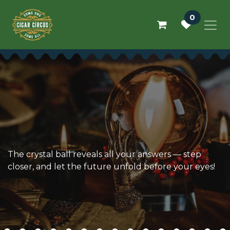
Skip to Content
0
The crystal ball reveals all your answers — step
closer, and let the future unfold before your eyes!