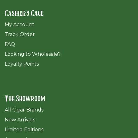
Cashier's Cage
My Account
Track Order
FAQ
​Looking to Wholesale?
Loyalty Points
The Showroom
All Cigar Brands
New Arrivals
Limited Editions