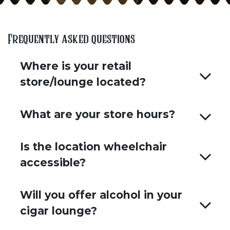
Frequently asked questions
Where is your retail
store/lounge located?
What are your store hours?
Is the location wheelchair
accessible?
Will you offer alcohol in your
cigar lounge?