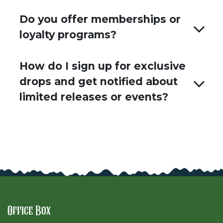
Do you offer memberships or
loyalty programs?
How do I sign up for exclusive
drops and get notified about
limited releases or events?
Office Box