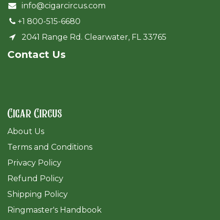
info@cigarcircus.com
+1 800-515-6680
2041 Range Rd. Clearwater, FL 33765
Cont​act Us
Cigar Circus
About Us
Terms and Conditions
Privacy Policy
Refund Policy
Shipping Policy
Ringmaster's Handbook