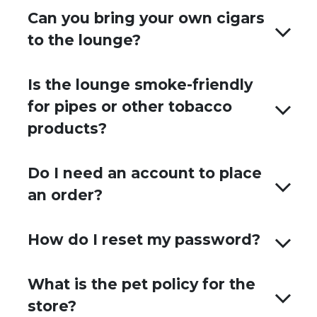
Can you bring your own cigars
to the lounge?
Is the lounge smoke-friendly
for pipes or other tobacco
products?
Do I need an account to place
an order?
How do I reset my password?
What is the pet policy for the
store?