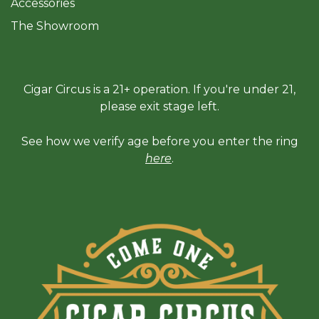
Accessories
The Sh
owroom
Cigar Circus is a 21+ operation. If you're under 21,
please exit stage left.
See how we verify age before you enter the ring
here
.