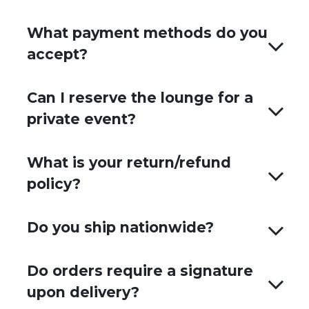
What payment methods do you
accept?
Can I reserve the lounge for a
private event?
What is your return/refund
policy?
Do you ship nationwide?
Do orders require a signature
upon delivery?