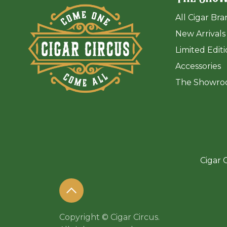
All Cigar Br
New Arrivals
Limited Edit
Accessories
The Sh
owro
Cigar C
Copyright © Cigar Circus.