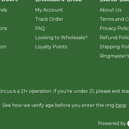
ands
My Account
About Us
Track Order
Terms and C
ions
FAQ
Privacy Poli
​Looking to Wholesale?
Refund Poli
om
Loyalty Points
Shipping Pol
Ringmaster'
ircus is a 21+ operation. If you're under 21, please exit sta
See how we verify age before you enter the ring
here
.
Powered by