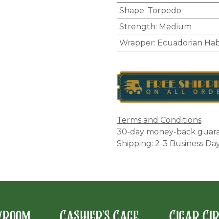
Shape
:
Torpedo
Strength
:
Medium
Wrapper
:
Ecuadorian Ha
Terms and Conditions
30-day money-back guar
Shipping: 2-3 Business Da
wroom
Cashier's Cage
Cigar Ci