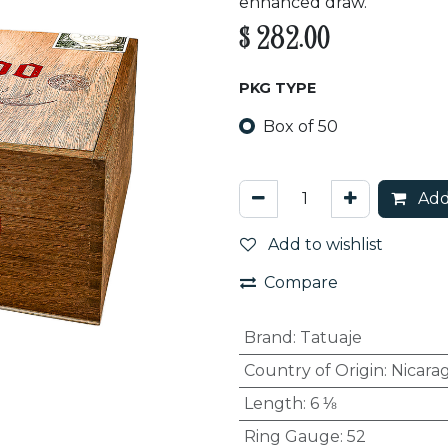
enhanced draw.
$
282.00
PKG TYPE
Box of 50
Add
Add to wishlist
Compare
Brand
:
Tatuaje
Country of Origin
:
Nicara
Length
:
6 ⅛
Ring Gauge
:
52