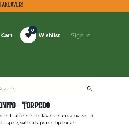
Takeover!
0
Sign in
 Cart
Wishlist
Top Cigars of 2025
onito - Torpedo
do features rich flavors of creamy wood,
e spice, with a tapered tip for an