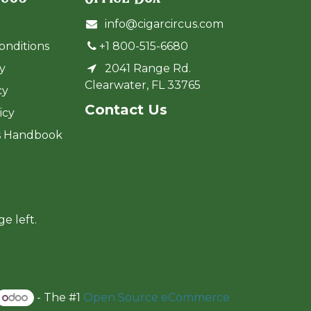
info@cigarcircus.com
onditions
+1 800-515-6680
cy
2041 Range Rd.
Clearwater, FL 33765
cy
Cont​act Us
icy
s Handbook
ge left.
- The #1
Open Source eCommerce