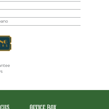
bano
antee
ys
rcus
Office Box