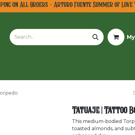
pping on All Orders - Arturo Fuente Summer of Love 
My
w Arrivals
Limited Editions
Tobacco Tours
 Torpedo
Tatuaje | Tattoo B
This medium-bodied Torpe
toasted almonds, and subtl