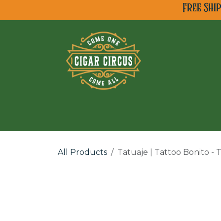
Skip to Content
Free Shi
All Cigar Brands
Ne
All Products
Tatuaje | Tattoo Bonito -