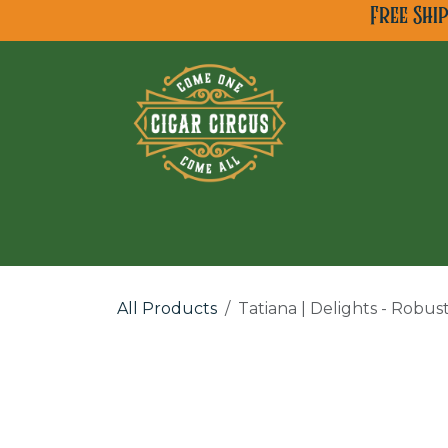
Skip to Content
Free Shi
All Cigar Brands
Ne
All Products
Tatiana | Delights - Robus