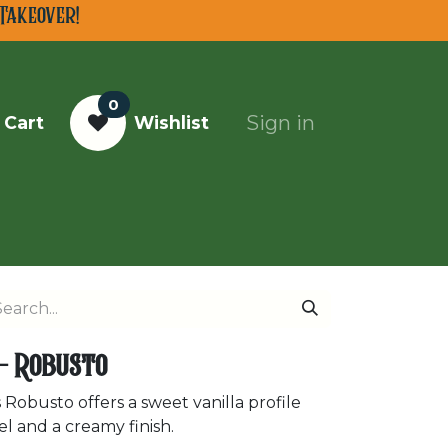
Takeover!
0
Sign in
 Cart
Wishlist
Top Cigars of 2025
 - Robusto
 Robusto offers a sweet vanilla profile
el and a creamy finish.