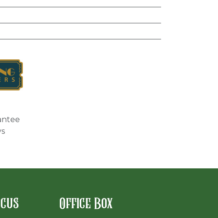
antee
ys
rcus
Office Box