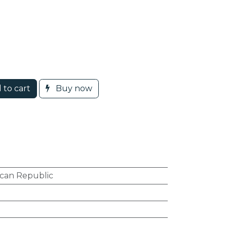
 to cart
Buy now
can Republic