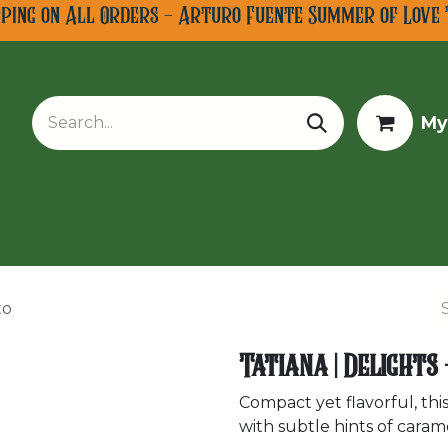
pping on All Orders - Arturo Fuente Summer of Love 
My
w Arrivals
Limited Editions
Tobacco Tours
to
Tatiana | Delights
Compact yet flavorful, this
with subtle hints of caram