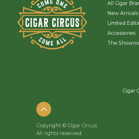
All Cigar Br
New Arrivals
Limited Edit
Accessories
The Sh
owro
Cigar C
Copyright © Cigar Circus.
All rights reserved.​​