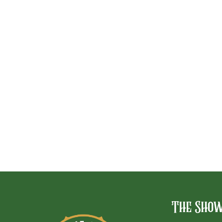
The Sho