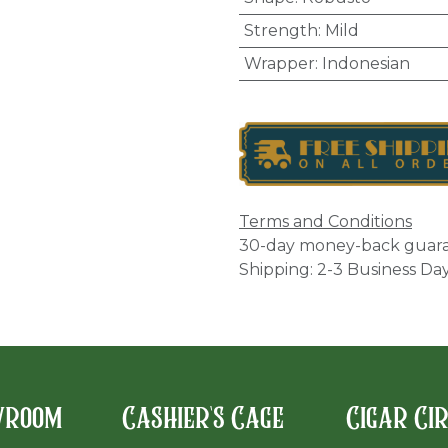
Strength
:
Mild
Wrapper
:
Indonesian
Terms and Conditions
30-day money-back guar
Shipping: 2-3 Business Da
wroom
Cashier's Cage
Cigar Ci