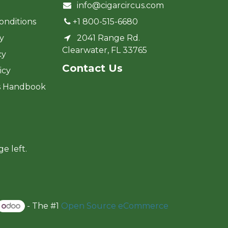
info@cigarcircus.com
onditions
+1 800-515-6680
cy
2041 Range Rd.
Clearwater, FL 33765
cy
Cont​act Us
icy
s Handbook
ge left.
- The #1
Open Source eCommerce