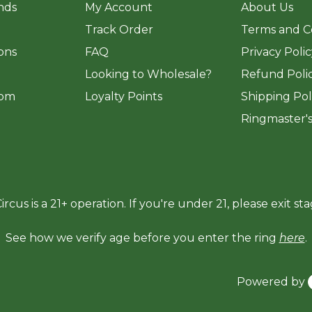
ands
My Account
About Us
Track Order
Terms and C
ions
FAQ
Privacy Poli
​Looking to Wholesale?
Refund Poli
om
Loyalty Points
Shipping Pol
Ringmaster'
ircus is a 21+ operation. If you're under 21, please exit sta
See how we verify age before you enter the ring
here
.
Powered by