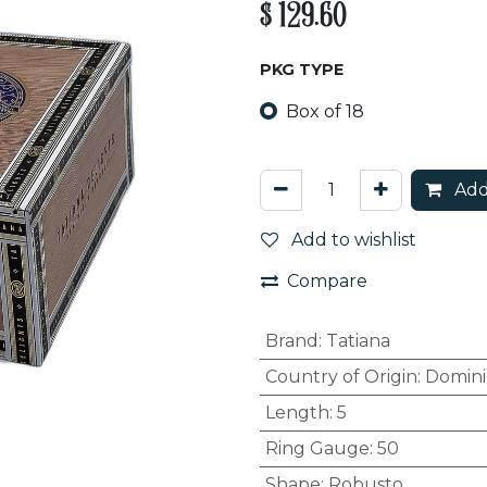
$
129.60
PKG TYPE
Box of 18
Add
Add to wishlist
Compare
Brand
:
Tatiana
Country of Origin
:
Domini
Length
:
5
Ring Gauge
:
50
Shape
:
Robusto