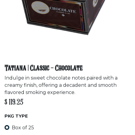
Tatiana | Classic - Chocolate
Indulge in sweet chocolate notes paired with a
creamy finish, offering a decadent and smooth
flavored smoking experience.
$
119.25
PKG TYPE
Box of 25