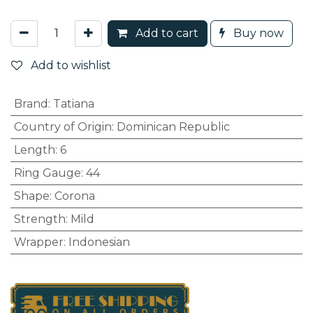
Add to cart
Buy now
Add to wishlist
Brand
:
Tatiana
Country of Origin
:
Dominican Republic
Length
:
6
Ring Gauge
:
44
Shape
:
Corona
Strength
:
Mild
Wrapper
:
Indonesian