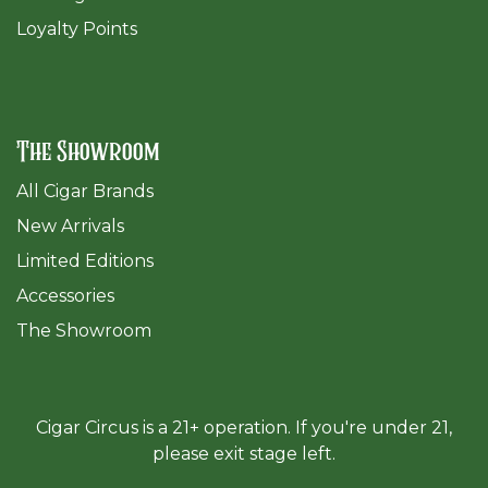
Loyalty Points
The Showroom
All Cigar Brands
New Arrivals
Limited Editions
Accessories
The Sh
owroom
Cigar Circus is a 21+ operation. If you're under 21,
please exit stage left.