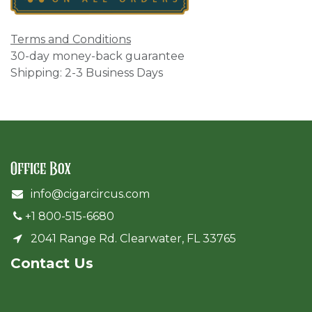
Terms and Conditions
30-day money-back guarantee
Shipping: 2-3 Business Days
Office Box
info@cigarcircus.com
+1 800-515-6680
2041 Range Rd. Clearwater, FL 33765
Cont​act Us