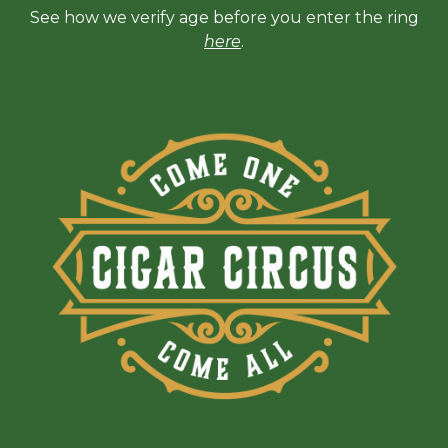
See how we verify age before you enter the ring
here
.