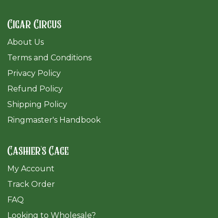
Cigar Circus
About Us
Terms and Conditions
Privacy Policy
Refund Policy
Shipping Policy
Ringmaster's Handbook
Cashier's Cage
My Account
Track Order
FAQ
​Looking to Wholesale?