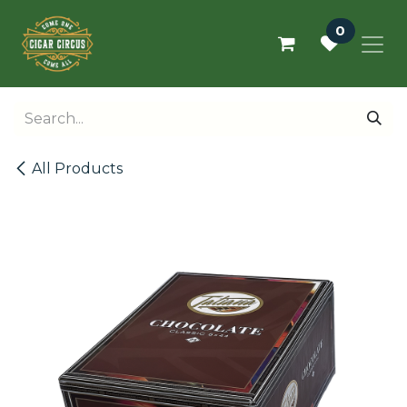
Skip to Content
0
All Products