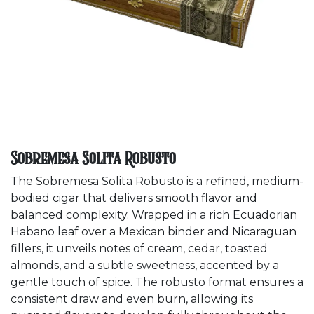
Sobremesa Solita Robusto
The Sobremesa Solita Robusto is a refined, medium-
bodied cigar that delivers smooth flavor and
balanced complexity. Wrapped in a rich Ecuadorian
Habano leaf over a Mexican binder and Nicaraguan
fillers, it unveils notes of cream, cedar, toasted
almonds, and a subtle sweetness, accented by a
gentle touch of spice. The robusto format ensures a
consistent draw and even burn, allowing its