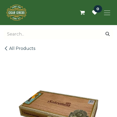
Skip to Content
0
All Products