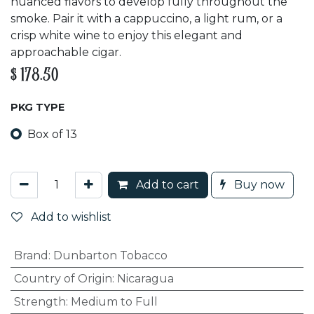
nuanced flavors to develop fully throughout the
smoke. Pair it with a cappuccino, a light rum, or a
crisp white wine to enjoy this elegant and
approachable cigar.
$
178.50
PKG TYPE
Box of 13
Add to cart
Buy now
Add to wishlist
Brand
:
Dunbarton Tobacco
Country of Origin
:
Nicaragua
Strength
:
Medium to Full