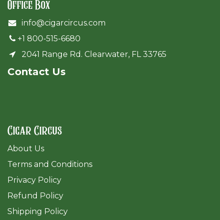
Office Box
info@cigarcircus.com
+1 800-515-6680
2041 Range Rd. Clearwater, FL 33765
Cont​act Us
Cigar Circus
About Us
Terms and Conditions
Privacy Policy
Refund Policy
Shipping Policy