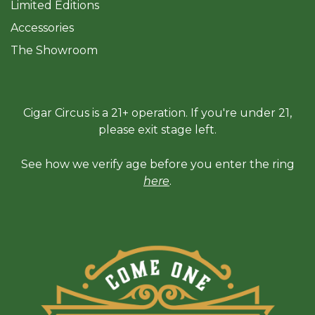
Limited Editions
Accessories
The Sh
owroom
Cigar Circus is a 21+ operation. If you're under 21,
please exit stage left.
See how we verify age before you enter the ring
here
.