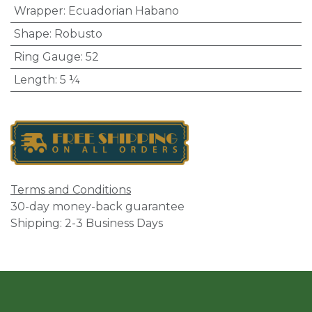
Wrapper
:
Ecuadorian Habano
Shape
:
Robusto
Ring Gauge
:
52
Length
:
5 ¼
Terms and Conditions
30-day money-back guarantee
Shipping: 2-3 Business Days