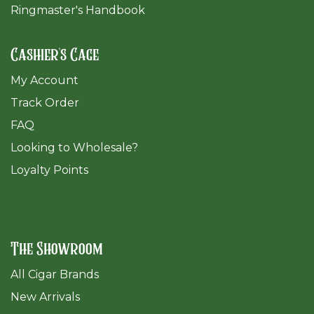
Ringmaster's Handbook
Cashier's Cage
My Account
Track Order
FAQ
​Looking to Wholesale?
Loyalty Points
The Showroom
All Cigar Brands
New Arrivals