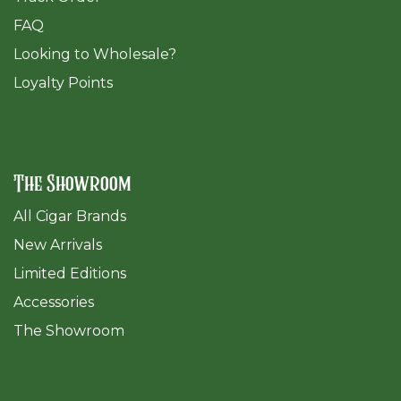
FAQ
​Looking to Wholesale?
Loyalty Points
The Showroom
All Cigar Brands
New Arrivals
Limited Editions
Accessories
The Sh
owroom