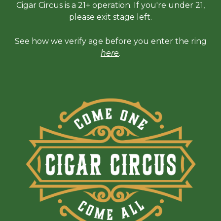
Cigar Circus is a 21+ operation. If you're under 21,
please exit stage left.
See how we verify age before you enter the ring
here
.