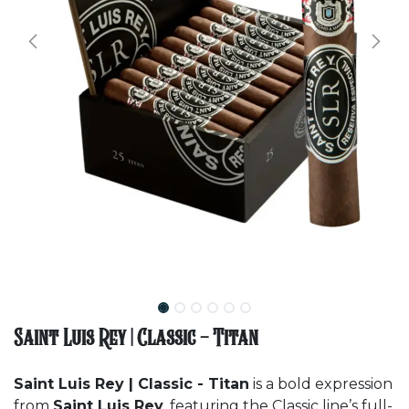
Saint Luis Rey | Classic - Titan
Saint Luis Rey | Classic - Titan
is a bold expression
from
Saint Luis Rey
, featuring the Classic line’s full-