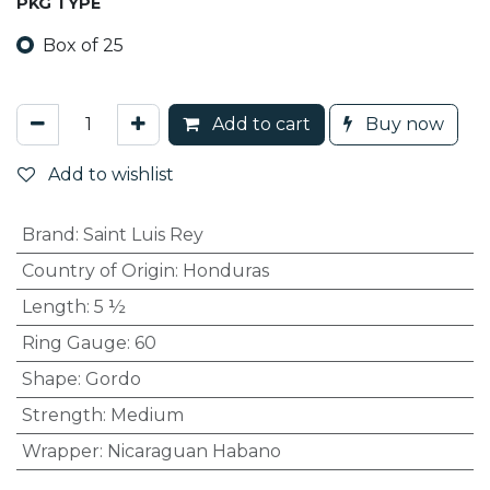
PKG TYPE
Box of 25
Add to cart
Buy now
Add to wishlist
Brand
:
Saint Luis Rey
Country of Origin
:
Honduras
Length
:
5 ½
Ring Gauge
:
60
Shape
:
Gordo
Strength
:
Medium
Wrapper
:
Nicaraguan Habano