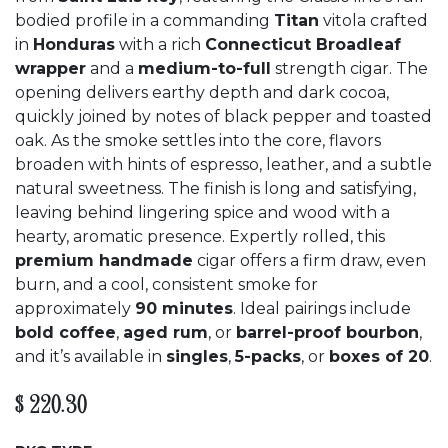
bodied profile in a commanding
Titan
vitola crafted
in
Honduras
with a rich
Connecticut Broadleaf
wrapper
and a
medium-to-full
strength cigar. The
opening delivers earthy depth and dark cocoa,
quickly joined by notes of black pepper and toasted
oak. As the smoke settles into the core, flavors
broaden with hints of espresso, leather, and a subtle
natural sweetness. The finish is long and satisfying,
leaving behind lingering spice and wood with a
hearty, aromatic presence. Expertly rolled, this
premium handmade
cigar offers a firm draw, even
burn, and a cool, consistent smoke for
approximately
90 minutes
. Ideal pairings include
bold coffee
,
aged rum
, or
barrel-proof bourbon
,
and it’s available in
singles
,
5-packs
, or
boxes of 20
.
$
220.30