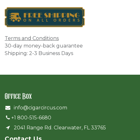
Terms and Conditions
30-day money-back guarantee
Shipping: 2-3 Business Days
Office Box
info@cigarcircus.com
+1 800-515-6680
2041 Range Rd. Clearwater, FL 33765
Cont​act Us