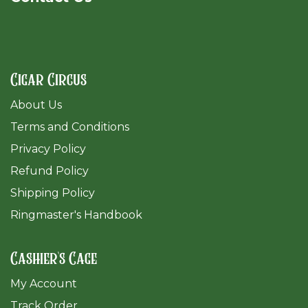
Cigar Circus
About Us
Terms and Conditions
Privacy Policy
Refund Policy
Shipping Policy
Ringmaster's Handbook
Cashier's Cage
My Account
Track Order