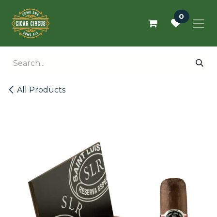
Skip to Content
0
All Products