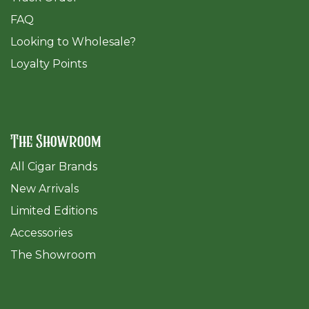
FAQ
​Looking to Wholesale?
Loyalty Points
The Showroom
All Cigar Brands
New Arrivals
Limited Editions
Accessories
The Sh
owroom