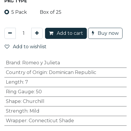
PKG TYPE
5 Pack
Box of 25
Add to cart
Buy now
Add to wishlist
Brand
:
Romeo y Julieta
Country of Origin
:
Dominican Republic
Length
:
7
Ring Gauge
:
50
Shape
:
Churchill
Strength
:
Mild
Wrapper
:
Connecticut Shade