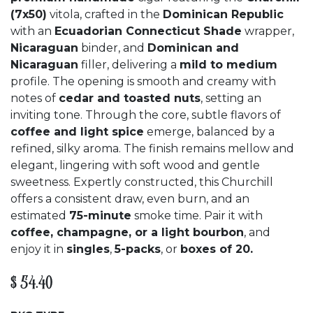
(7x50)
vitola, crafted in the
Dominican Republic
with an
Ecuadorian Connecticut Shade
wrapper,
Nicaraguan
binder, and
Dominican and
Nicaraguan
filler, delivering a
mild to medium
profile. The opening is smooth and creamy with
notes of
cedar and toasted nuts
, setting an
inviting tone. Through the core, subtle flavors of
coffee and light spice
emerge, balanced by a
refined, silky aroma. The finish remains mellow and
elegant, lingering with soft wood and gentle
sweetness. Expertly constructed, this Churchill
offers a consistent draw, even burn, and an
estimated
75-minute
smoke time. Pair it with
coffee, champagne, or a light bourbon
, and
enjoy it in
singles
,
5-packs
, or
boxes of 20.
$
54.40