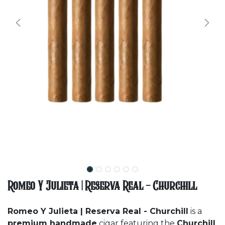
Romeo Y Julieta | Reserva Real - Churchill
Romeo Y Julieta | Reserva Real - Churchill
is a
premium handmade
cigar featuring the
Churchill