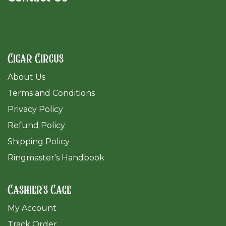
Cigar Circus
About Us
Terms and Conditions
Privacy Policy
Refund Policy
Shipping Policy
Ringmaster's Handbook
Cashier's Cage
My Account
Track Order