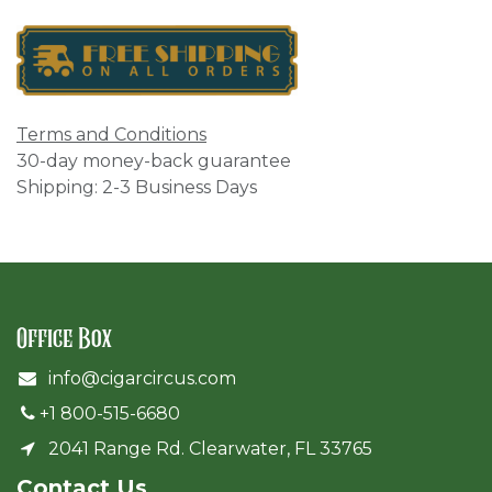
Terms and Conditions
30-day money-back guarantee
Shipping: 2-3 Business Days
Office Box
info@cigarcircus.com
+1 800-515-6680
2041 Range Rd. Clearwater, FL 33765
Cont​act Us