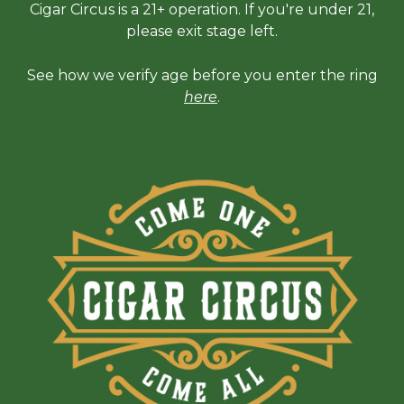
Cigar Circus is a 21+ operation. If you're under 21,
please exit stage left.
See how we verify age before you enter the ring
here
.