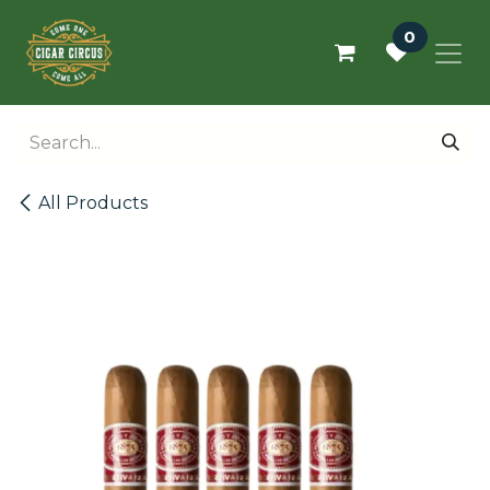
Skip to Content
0
All Products