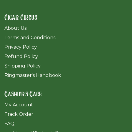
Cigar Circus
About Us
Terms and Conditions
Privacy Policy
Refund Policy
Shipping Policy
Ringmaster's Handbook
Cashier's Cage
My Account
Track Order
FAQ