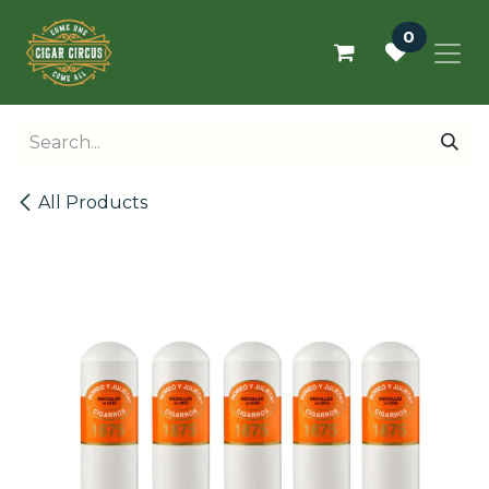
Skip to Content
0
All Products