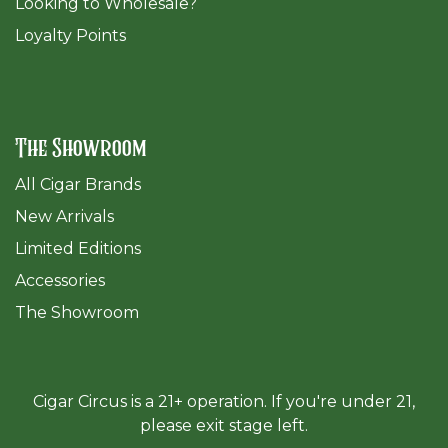
​Looking to Wholesale?
Loyalty Points
The Showroom
All Cigar Brands
New Arrivals
Limited Editions
Accessories
The Sh
owroom
Cigar Circus is a 21+ operation. If you're under 21,
please exit stage left.