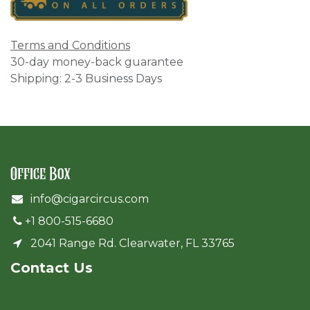
Terms and Conditions
30-day money-back guarantee
Shipping: 2-3 Business Days
Office Box
info@cigarcircus.com
+1 800-515-6680
2041 Range Rd. Clearwater, FL 33765
Cont​act Us