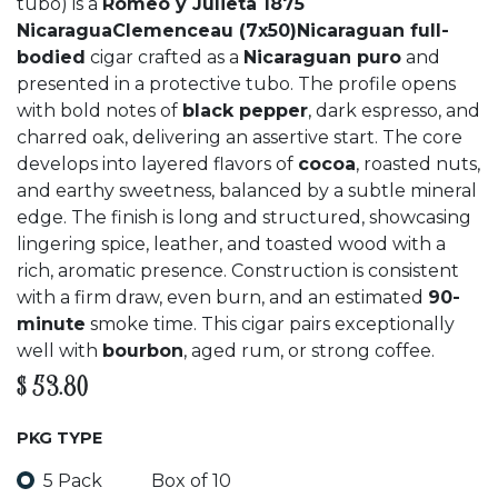
tubo) is a
Romeo y Julieta 1875
NicaraguaClemenceau (7x50)Nicaraguan full-
bodied
cigar crafted as a
Nicaraguan puro
and
presented in a protective tubo. The profile opens
with bold notes of
black pepper
, dark espresso, and
charred oak, delivering an assertive start. The core
develops into layered flavors of
cocoa
, roasted nuts,
and earthy sweetness, balanced by a subtle mineral
edge. The finish is long and structured, showcasing
lingering spice, leather, and toasted wood with a
rich, aromatic presence. Construction is consistent
with a firm draw, even burn, and an estimated
90-
minute
smoke time. This cigar pairs exceptionally
well with
bourbon
, aged rum, or strong coffee.
$
53.80
PKG TYPE
5 Pack
Box of 10