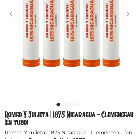
Romeo Y Julieta | 1875 Nicaragua - Clemenceau
(en tubo)
Romeo Y Julieta | 1875 Nicaragua - Clemenceau (en