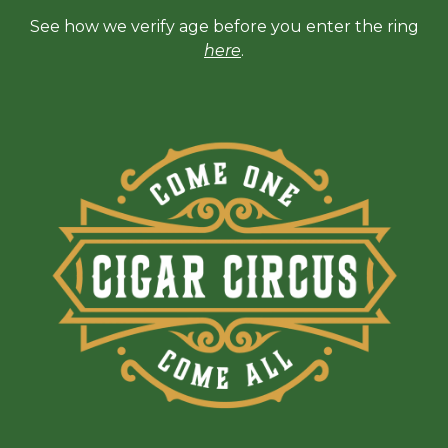
See how we verify age before you enter the ring
here
.