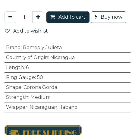
Add to cart
Buy now
Add to wishlist
Brand
:
Romeo y Julieta
Country of Origin
:
Nicaragua
Length
:
6
Ring Gauge
:
50
Shape
:
Corona Gorda
Strength
:
Medium
Wrapper
:
Nicaraguan Habano