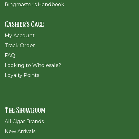
Ringmaster's Handbook
Cashier's Cage
My Account
Track Order
FAQ
​Looking to Wholesale?
Loyalty Points
The Showroom
All Cigar Brands
New Arrivals