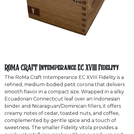
ROMA CRAFT Intemperance EC XVIII Fidelity
The RoMa Craft Intemperance EC XVIII Fidelity
is a
refined, medium-bodied petit corona that delivers
smooth flavor in a compact size. Wrapped in a silky
Ecuadorian Connecticut leaf over an Indonesian
binder and Nicaraguan/Dominican fillers, it offers
creamy notes of cedar, toasted nuts, and coffee,
complemented by gentle spice and a touch of
sweetness. The smaller Fidelity vitola provides a