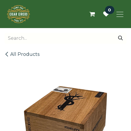
Skip to Content
0
All Products