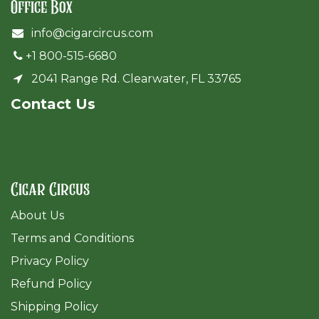
Office Box
info@cigarcircus.com
+1 800-515-6680
2041 Range Rd. Clearwater, FL 33765
Cont​act Us
Cigar Circus
About Us
Terms and Conditions
Privacy Policy
Refund Policy
Shipping Policy