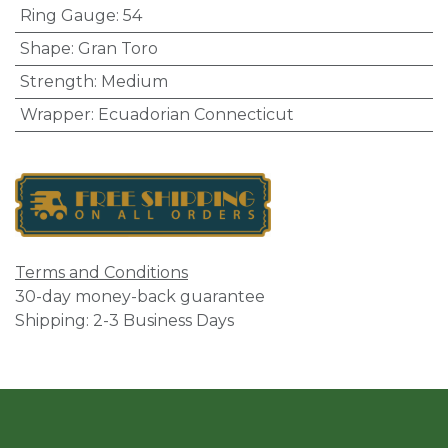
Ring Gauge
:
54
Shape
:
Gran Toro
Strength
:
Medium
Wrapper
:
Ecuadorian Connecticut
Terms and Conditions
30-day money-back guarantee
Shipping: 2-3 Business Days