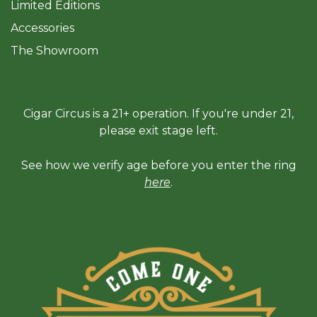
Limited Editions
Accessories
The Sh
owroom
Cigar Circus is a 21+ operation. If you're under 21,
please exit stage left.
See how we verify age before you enter the ring
here
.