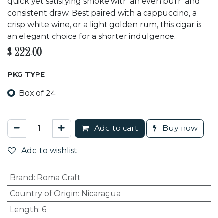
quick yet satisfying smoke with an even burn and
consistent draw. Best paired with a cappuccino, a
crisp white wine, or a light golden rum, this cigar is
an elegant choice for a shorter indulgence.
$
222.00
PKG TYPE
Box of 24
Add to cart
Buy now
Add to wishlist
Brand
:
Roma Craft
Country of Origin
:
Nicaragua
Length
:
6