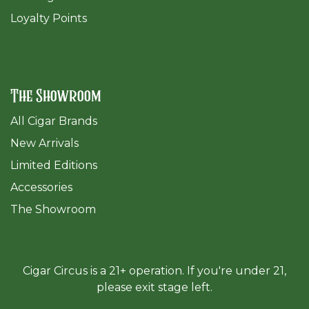
Loyalty Points
The Showroom
All Cigar Brands
New Arrivals
Limited Editions
Accessories
The Sh
owroom
Cigar Circus is a 21+ operation. If you're under 21,
please exit stage left.