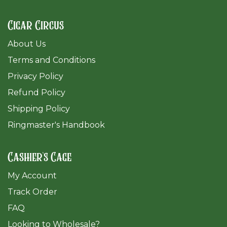
Cigar Circus
About Us
Terms and Conditions
Privacy Policy
Refund Policy
Shipping Policy
Ringmaster's Handbook
Cashier's Cage
My Account
Track Order
FAQ
​Looking to Wholesale?