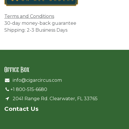
Terms and Conditions
30-day money-back guarantee
Shipping: 2-3 Business Days
Office Box
info@cigarcircus.com
+1 800-515-6680
2041 Range Rd. Clearwater, FL 33765
Cont​act Us