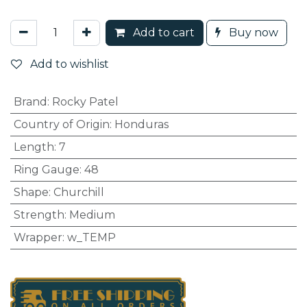
Add to cart
Buy now
Add to wishlist
Brand
:
Rocky Patel
Country of Origin
:
Honduras
Length
:
7
Ring Gauge
:
48
Shape
:
Churchill
Strength
:
Medium
Wrapper
:
w_TEMP