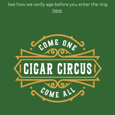
See how we verify age before you enter the ring
here
.