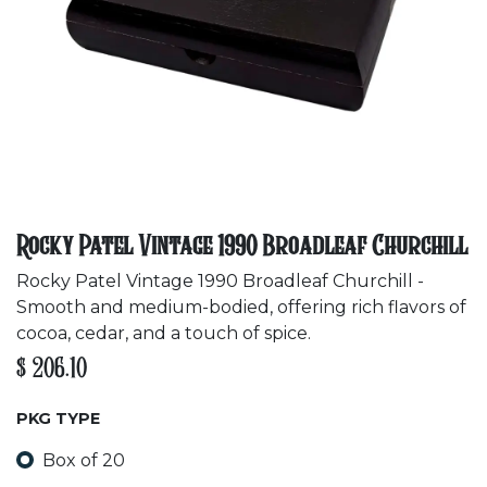
Rocky Patel Vintage 1990 Broadleaf Churchill
Rocky Patel Vintage 1990 Broadleaf Churchill -
Smooth and medium-bodied, offering rich flavors of
cocoa, cedar, and a touch of spice.
$
206.10
PKG TYPE
Box of 20