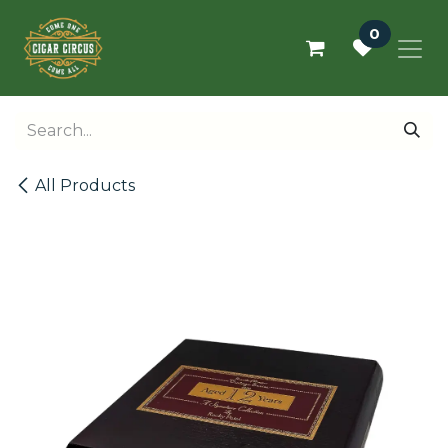
Skip to Content
0
All Products