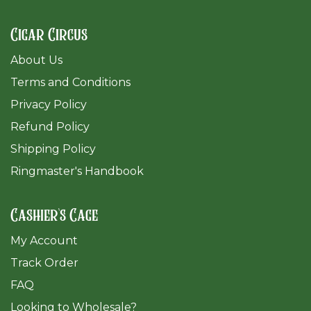
Cigar Circus
About Us
Terms and Conditions
Privacy Policy
Refund Policy
Shipping Policy
Ringmaster's Handbook
Cashier's Cage
My Account
Track Order
FAQ
​Looking to Wholesale?