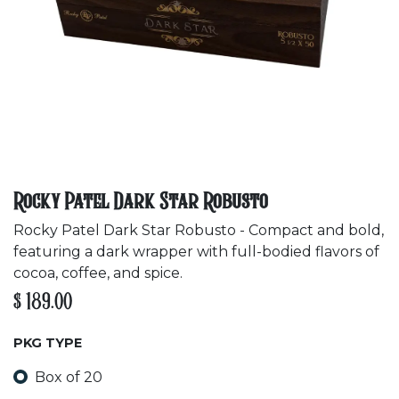
Rocky Patel Dark Star Robusto
Rocky Patel Dark Star Robusto - Compact and bold,
featuring a dark wrapper with full-bodied flavors of
cocoa, coffee, and spice.
$
189.00
PKG TYPE
Box of 20