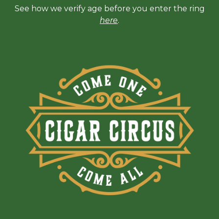
See how we verify age before you enter the ring
here
.