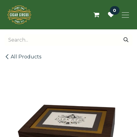
Skip to Content
0
All Products