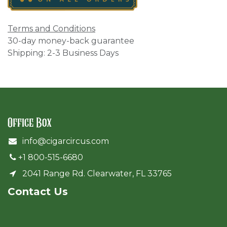
Terms and Conditions
30-day money-back guarantee
Shipping: 2-3 Business Days
Office Box
info@cigarcircus.com
+1 800-515-6680
2041 Range Rd. Clearwater, FL 33765
Cont​act Us