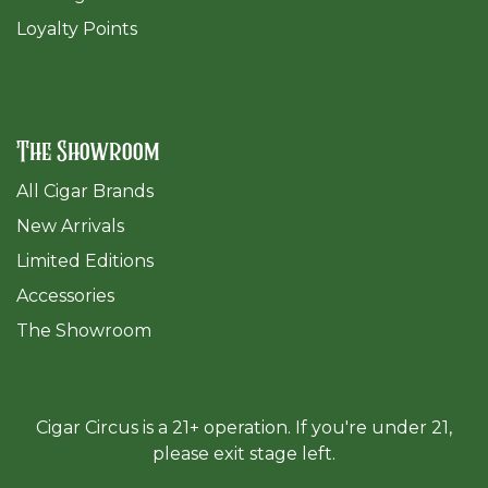
Loyalty Points
The Showroom
All Cigar Brands
New Arrivals
Limited Editions
Accessories
The Sh
owroom
Cigar Circus is a 21+ operation. If you're under 21,
please exit stage left.