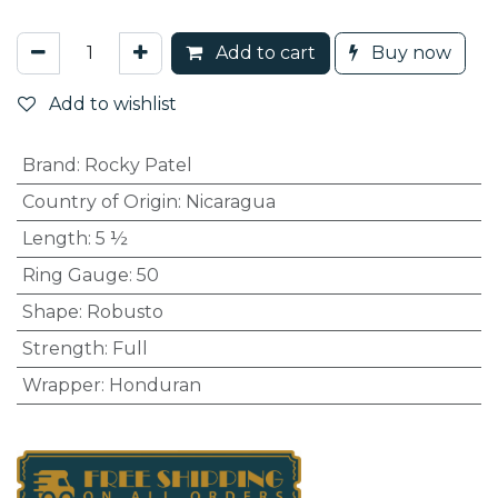
Add to cart
Buy now
Add to wishlist
Brand
:
Rocky Patel
Country of Origin
:
Nicaragua
Length
:
5 ½
Ring Gauge
:
50
Shape
:
Robusto
Strength
:
Full
Wrapper
:
Honduran