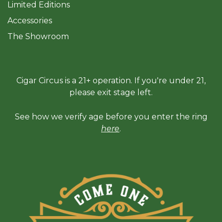
Limited Editions
Accessories
The Sh
owroom
Cigar Circus is a 21+ operation. If you're under 21,
please exit stage left.
See how we verify age before you enter the ring
here
.