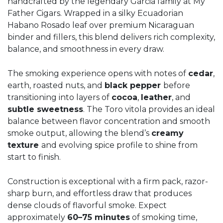
handcrafted by the legendary Garcia family at My
Father Cigars. Wrapped in a silky Ecuadorian
Habano Rosado leaf over premium Nicaraguan
binder and fillers, this blend delivers rich complexity,
balance, and smoothness in every draw.
The smoking experience opens with notes of
cedar
,
earth, roasted nuts, and
black pepper
before
transitioning into layers of
cocoa
,
leather
, and
subtle sweetness
. The Toro vitola provides an ideal
balance between flavor concentration and smooth
smoke output, allowing the blend’s
creamy
texture
and evolving spice profile to shine from
start to finish.
Construction is exceptional with a firm pack, razor-
sharp burn, and effortless draw that produces
dense clouds of flavorful smoke. Expect
approximately
60–75 minutes
of smoking time,