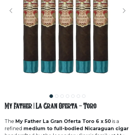
My Father | La Gran Oferta - Toro
The
My Father La Gran Oferta Toro 6 x 50
is a
refined
medium to full-bodied Nicaraguan cigar