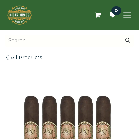
Skip to Content
0
All Products