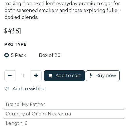
making it an excellent everyday premium cigar for
both seasoned smokers and those exploring fuller-
bodied blends.
$
43.51
PKG TYPE
5 Pack
Box of 20
Add to cart
Buy now
Add to wishlist
Brand
:
My Father
Country of Origin
:
Nicaragua
Length
:
6