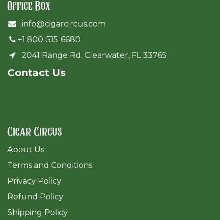
Office Box
info@cigarcircus.com
+1 800-515-6680
2041 Range Rd. Clearwater, FL 33765
Cont​act Us
Cigar Circus
About Us
Terms and Conditions
Privacy Policy
Refund Policy
Shipping Policy