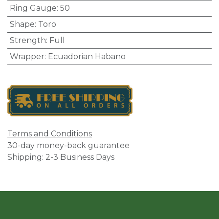
Ring Gauge
:
50
Shape
:
Toro
Strength
:
Full
Wrapper
:
Ecuadorian Habano
Terms and Conditions
30-day money-back guarantee
Shipping: 2-3 Business Days