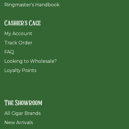
Ringmaster's Handbook
Cashier's Cage
My Account
Track Order
FAQ
​Looking to Wholesale?
Loyalty Points
The Showroom
All Cigar Brands
New Arrivals