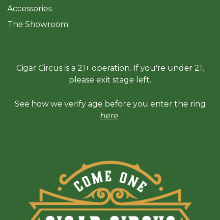
Accessories
The Sh
owroom
Cigar Circus is a 21+ operation. If you're under 21,
please exit stage left.
See how we verify age before you enter the ring
here
.