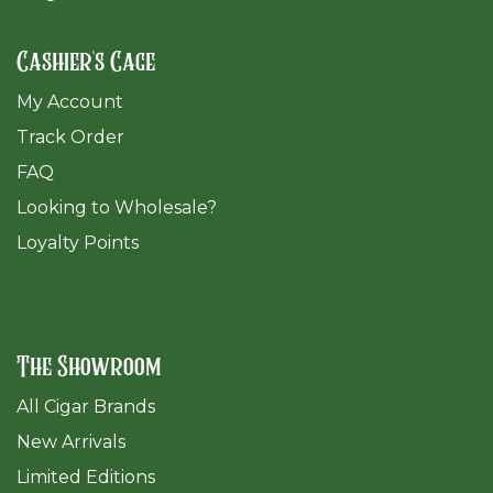
Cashier's Cage
My Account
Track Order
FAQ
​Looking to Wholesale?
Loyalty Points
The Showroom
All Cigar Brands
New Arrivals
Limited Editions