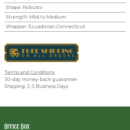
Shape
:
Robusto
Strength
:
Mild to Medium
Wrapper
:
Ecuadorian Connecticut
Terms and Conditions
30-day money-back guarantee
Shipping: 2-3 Business Days
Office Box