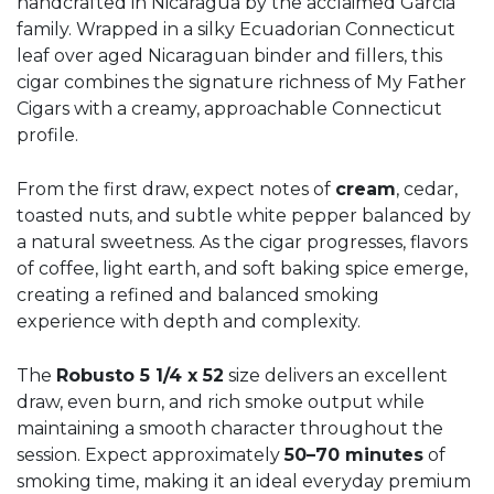
handcrafted in Nicaragua by the acclaimed Garcia
family. Wrapped in a silky Ecuadorian Connecticut
leaf over aged Nicaraguan binder and fillers, this
cigar combines the signature richness of My Father
Cigars with a creamy, approachable Connecticut
profile.
From the first draw, expect notes of
cream
, cedar,
toasted nuts, and subtle white pepper balanced by
a natural sweetness. As the cigar progresses, flavors
of coffee, light earth, and soft baking spice emerge,
creating a refined and balanced smoking
experience with depth and complexity.
The
Robusto 5 1/4 x 52
size delivers an excellent
draw, even burn, and rich smoke output while
maintaining a smooth character throughout the
session. Expect approximately
50–70 minutes
of
smoking time, making it an ideal everyday premium