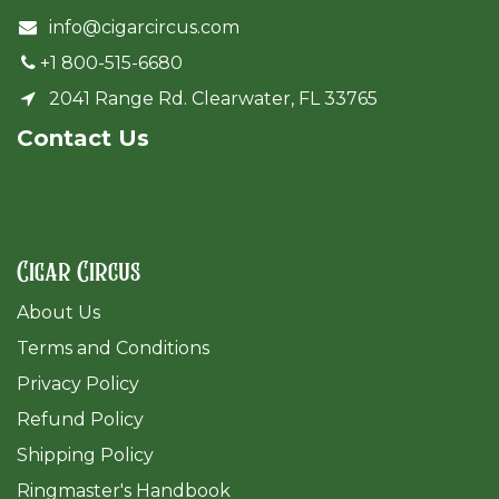
info@cigarcircus.com
+1 800-515-6680
2041 Range Rd. Clearwater, FL 33765
Cont​act Us
Cigar Circus
About Us
Terms and Conditions
Privacy Policy
Refund Policy
Shipping Policy
Ringmaster's Handbook