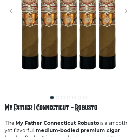
My Father | Connecticut - Robusto
The
My Father Connecticut Robusto
is a smooth
yet flavorful
medium-bodied premium cigar