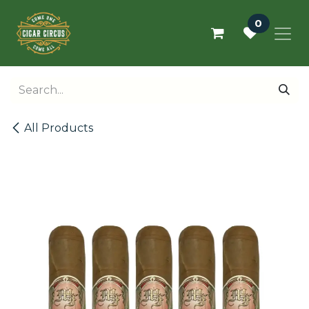
Skip to Content
0
All Products