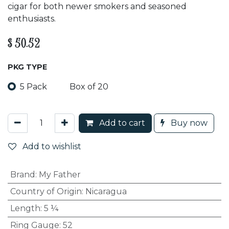
cigar for both newer smokers and seasoned
enthusiasts.
$
50.52
PKG TYPE
5 Pack
Box of 20
Add to cart
Buy now
Add to wishlist
Brand
:
My Father
Country of Origin
:
Nicaragua
Length
:
5 ¼
Ring Gauge
:
52