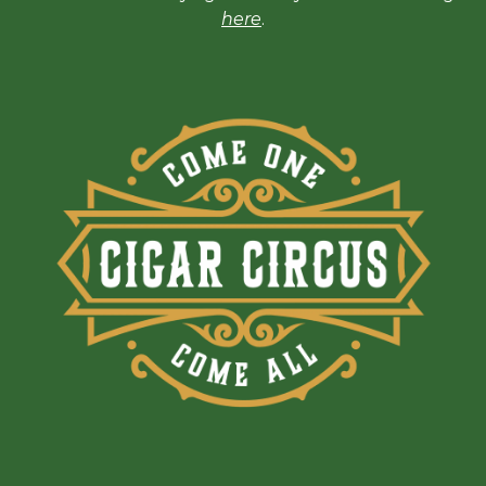
here
.