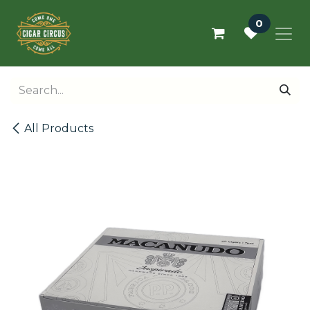
Skip to Content
0
All Products