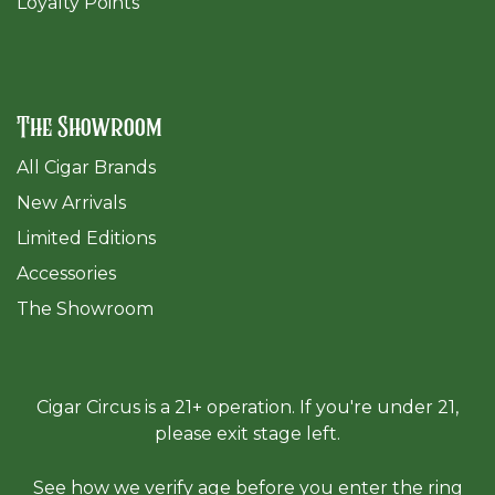
Loyalty Points
The Showroom
All Cigar Brands
New Arrivals
Limited Editions
Accessories
The Sh
owroom
Cigar Circus is a 21+ operation. If you're under 21,
please exit stage left.
See how we verify age before you enter the ring