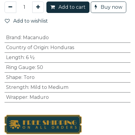
Add to cart
Buy now
Add to wishlist
Brand
:
Macanudo
Country of Origin
:
Honduras
Length
:
6 ½
Ring Gauge
:
50
Shape
:
Toro
Strength
:
Mild to Medium
Wrapper
:
Maduro