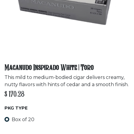
Macanudo Inspirado White | Toro
This mild to medium-bodied cigar delivers creamy,
nutty flavors with hints of cedar and a smooth finish.
$
170.28
PKG TYPE
Box of 20