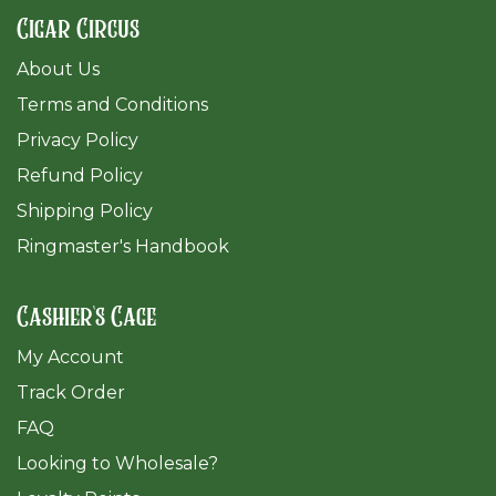
Cigar Circus
About Us
Terms and Conditions
Privacy Policy
Refund Policy
Shipping Policy
Ringmaster's Handbook
Cashier's Cage
My Account
Track Order
FAQ
​Looking to Wholesale?