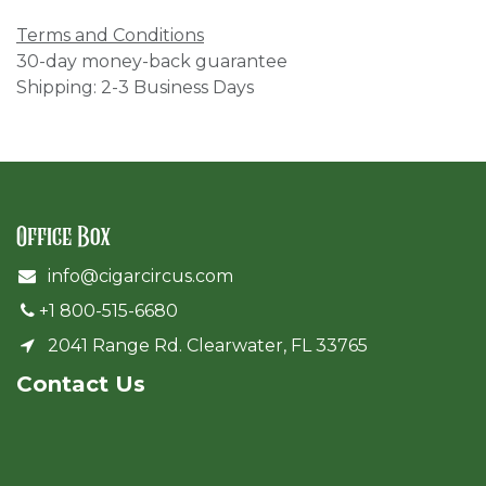
Terms and Conditions
30-day money-back guarantee
Shipping: 2-3 Business Days
Office Box
info@cigarcircus.com
+1 800-515-6680
2041 Range Rd. Clearwater, FL 33765
Cont​act Us