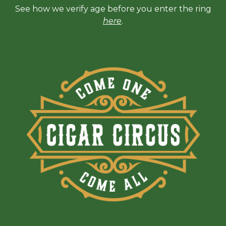
See how we verify age before you enter the ring
here
.