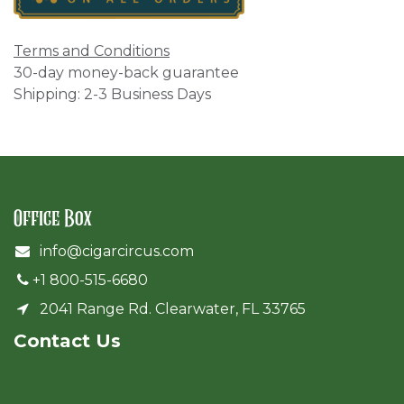
Terms and Conditions
30-day money-back guarantee
Shipping: 2-3 Business Days
Office Box
info@cigarcircus.com
+1 800-515-6680
2041 Range Rd. Clearwater, FL 33765
Cont​act Us