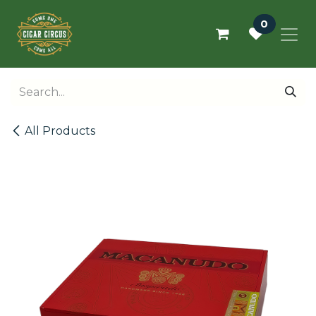
Skip to Content
0
All Products