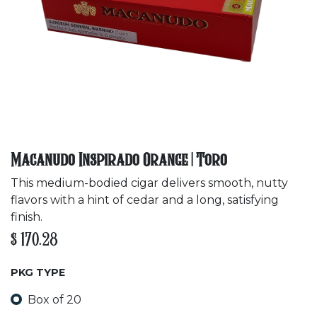
Macanudo Inspirado Orange | Toro
This medium-bodied cigar delivers smooth, nutty
flavors with a hint of cedar and a long, satisfying
finish.
$
170.28
PKG TYPE
Box of 20