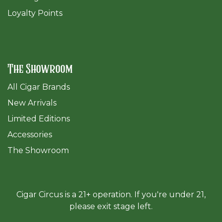
Loyalty Points
The Showroom
All Cigar Brands
New Arrivals
Limited Editions
Accessories
The Sh
owroom
Cigar Circus is a 21+ operation. If you're under 21,
please exit stage left.