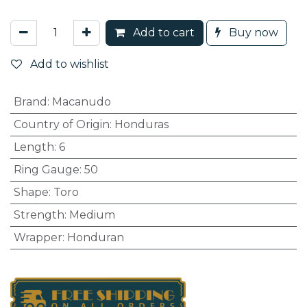
Add to cart
Buy now
Add to wishlist
Brand
:
Macanudo
Country of Origin
:
Honduras
Length
:
6
Ring Gauge
:
50
Shape
:
Toro
Strength
:
Medium
Wrapper
:
Honduran