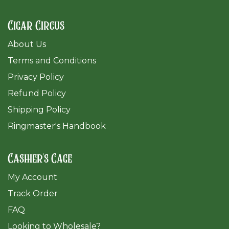
Cigar Circus
About Us
Terms and Conditions
Privacy Policy
Refund Policy
Shipping Policy
Ringmaster's Handbook
Cashier's Cage
My Account
Track Order
FAQ
​Looking to Wholesale?