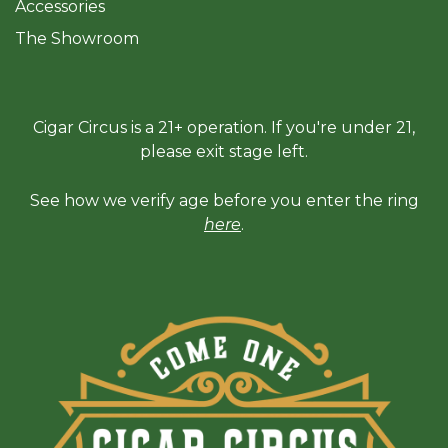
Accessories
The Sh
owroom
Cigar Circus is a 21+ operation. If you're under 21,
please exit stage left.
See how we verify age before you enter the ring
here
.