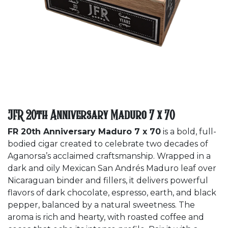
JFR 20th Anniversary Maduro 7 x 70
FR 20th Anniversary Maduro 7 x 70
is a bold, full-
bodied cigar created to celebrate two decades of
Aganorsa’s acclaimed craftsmanship. Wrapped in a
dark and oily Mexican San Andrés Maduro leaf over
Nicaraguan binder and fillers, it delivers powerful
flavors of dark chocolate, espresso, earth, and black
pepper, balanced by a natural sweetness. The
aroma is rich and hearty, with roasted coffee and