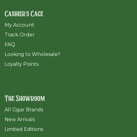
Cashier's Cage
My Account
Track Order
FAQ
​Looking to Wholesale?
Loyalty Points
The Showroom
All Cigar Brands
New Arrivals
Limited Editions