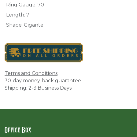
Ring Gauge
:
70
Length
:
7
Shape
:
Gigante
Terms and Conditions
30-day money-back guarantee
Shipping: 2-3 Business Days
Office Box