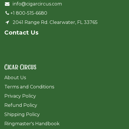
info@cigarcircus.com
+1 800-515-6680
2041 Range Rd. Clearwater, FL 33765
Cont​act Us
Cigar Circus
About Us
Terms and Conditions
Privacy Policy
Refund Policy
Shipping Policy
Ringmaster's Handbook