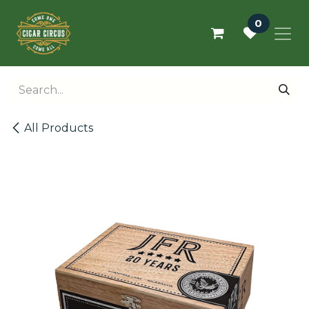
Skip to Content
0
All Products