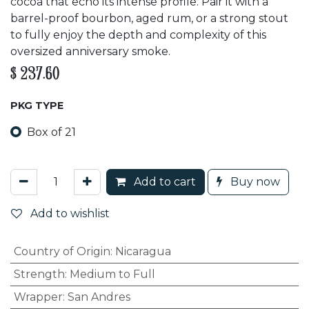
cocoa that echo its intense profile. Pair it with a
barrel-proof bourbon, aged rum, or a strong stout
to fully enjoy the depth and complexity of this
oversized anniversary smoke.
$
237.60
PKG TYPE
Box of 21
Add to cart
Buy now
Add to wishlist
Country of Origin
:
Nicaragua
Strength
:
Medium to Full
Wrapper
:
San Andres