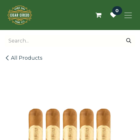
Skip to Content
0
All Products