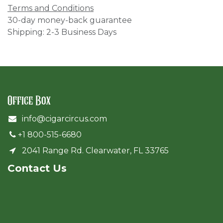
Terms and Conditions
30-day money-back guarantee
Shipping: 2-3 Business Days
Office Box
info@cigarcircus.com
+1 800-515-6680
2041 Range Rd. Clearwater, FL 33765
Cont​act Us