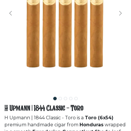
H Upmann | 1844 Classic - Toro
H Upmann | 1844 Classic - Toro is a
Toro (6x54)
premium handmade cigar from
Honduras
wrapped