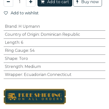
Add to cart
Buy now
Add to wishlist
Brand
:
H Upmann
Country of Origin
:
Dominican Republic
Length
:
6
Ring Gauge
:
54
Shape
:
Toro
Strength
:
Medium
Wrapper
:
Ecuadorian Connecticut