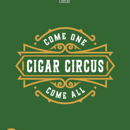
here
.