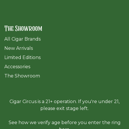
The Showroom
All Cigar Brands
New Arrivals
Limited Editions
Accessories
The Sh
owroom
Cigar Circus is a 21+ operation. If you're under 21,
please exit stage left.
See how we verify age before you enter the ring