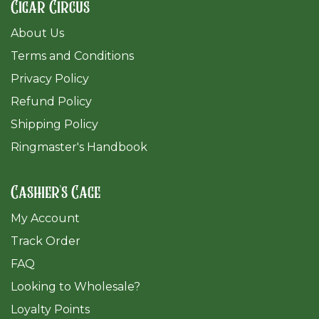
Cigar Circus
About Us
Terms and Conditions
Privacy Policy
Refund Policy
Shipping Policy
Ringmaster's Handbook
Cashier's Cage
My Account
Track Order
FAQ
​Looking to Wholesale?
Loyalty Points