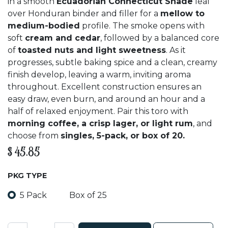
in a smooth
Ecuadorian Connecticut Shade
leaf
over Honduran binder and filler for a
mellow to
medium-bodied
profile. The smoke opens with
soft
cream and cedar
, followed by a balanced core
of
toasted nuts and light sweetness
. As it
progresses, subtle baking spice and a clean, creamy
finish develop, leaving a warm, inviting aroma
throughout. Excellent construction ensures an
easy draw, even burn, and around an hour and a
half of relaxed enjoyment. Pair this toro with
morning coffee, a crisp lager, or light rum
, and
choose from
singles, 5-pack, or box of 20.
$
45.85
PKG TYPE
5 Pack
Box of 25