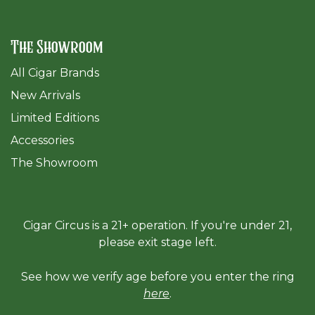
The Showroom
All Cigar Brands
New Arrivals
Limited Editions
Accessories
The Sh
owroom
Cigar Circus is a 21+ operation. If you're under 21,
please exit stage left.
See how we verify age before you enter the ring
here
.