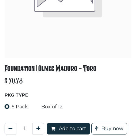
Foundation | Olmec Maduro - Toro
$
70.78
PKG TYPE
5 Pack
Box of 12
Add to cart
Buy now