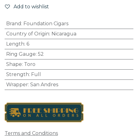
Add to wishlist
Brand
:
Foundation Cigars
Country of Origin
:
Nicaragua
Length
:
6
Ring Gauge
:
52
Shape
:
Toro
Strength
:
Full
Wrapper
:
San Andres
Terms and Conditions