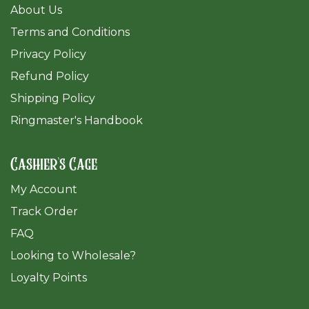
About Us
Terms and Conditions
Privacy Policy
Refund Policy
Shipping Policy
Ringmaster's Handbook
Cashier's Cage
My Account
Track Order
FAQ
​Looking to Wholesale?
Loyalty Points