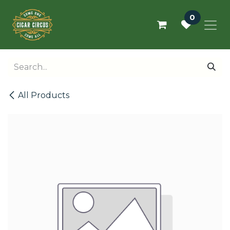
Skip to Content
0
All Products