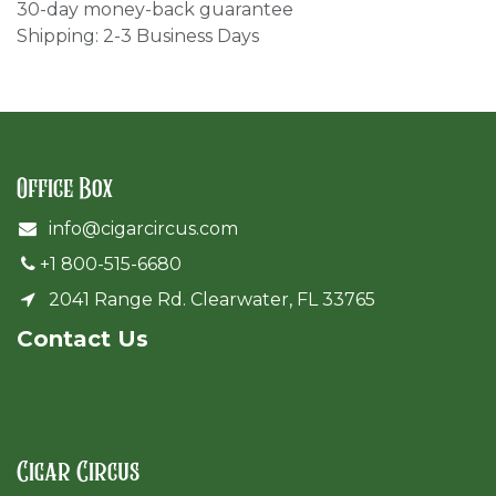
30-day money-back guarantee
Shipping: 2-3 Business Days
Office Box
info@cigarcircus.com
+1 800-515-6680
2041 Range Rd. Clearwater, FL 33765
Cont​act Us
Cigar Circus