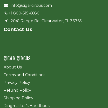
info@cigarcircus.com
+1 800-515-6680
2041 Range Rd. Clearwater, FL 33765
Cont​act Us
Cigar Circus
About Us
Terms and Conditions
Privacy Policy
Refund Policy
Shipping Policy
Ringmaster's Handbook