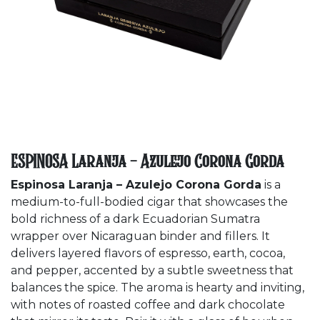
ESPINOSA Laranja - Azulejo Corona Gorda
Espinosa Laranja – Azulejo Corona Gorda
is a
medium-to-full-bodied cigar that showcases the
bold richness of a dark Ecuadorian Sumatra
wrapper over Nicaraguan binder and fillers. It
delivers layered flavors of espresso, earth, cocoa,
and pepper, accented by a subtle sweetness that
balances the spice. The aroma is hearty and inviting,
with notes of roasted coffee and dark chocolate