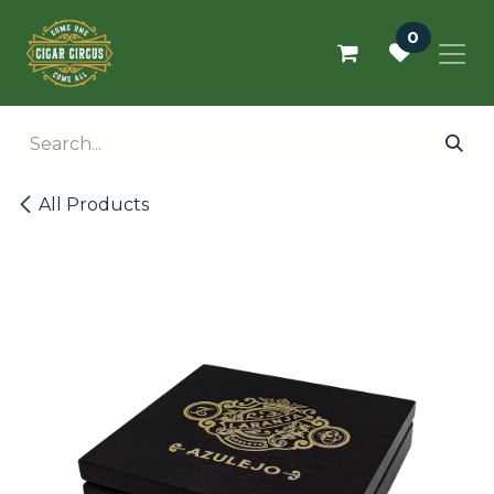
Skip to Content
0
All Products