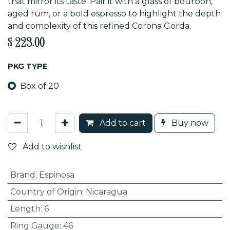
that mirror its taste. Pair it with a glass of bourbon,
aged rum, or a bold espresso to highlight the depth
and complexity of this refined Corona Gorda.
$
223.00
PKG TYPE
Box of 20
Add to cart
Buy now
Add to wishlist
Brand
:
Espinosa
Country of Origin
:
Nicaragua
Length
:
6
Ring Gauge
:
46