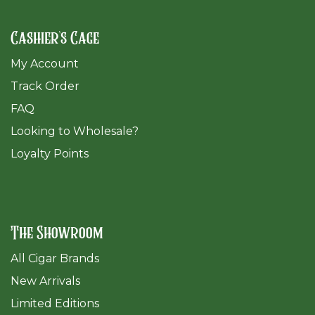
Cashier's Cage
My Account
Track Order
FAQ
​Looking to Wholesale?
Loyalty Points
The Showroom
All Cigar Brands
New Arrivals
Limited Editions