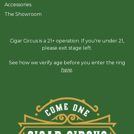
Accessories
The Sh
owroom
Cigar Circus is a 21+ operation. If you're under 21,
please exit stage left.
See how we verify age before you enter the ring
here
.