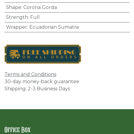
Shape
:
Corona Gorda
Strength
:
Full
Wrapper
:
Ecuadorian Sumatra
Terms and Conditions
30-day money-back guarantee
Shipping: 2-3 Business Days
Office Box