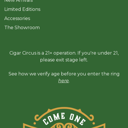
New Arrivals
Limited Editions
Accessories
The Sh
owroom
Cigar Circus is a 21+ operation. If you're under 21,
please exit stage left.
See how we verify age before you enter the ring
here
.