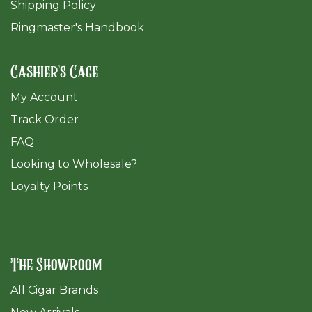
Shipping Policy
Ringmaster's Handbook
Cashier's Cage
My Account
Track Order
FAQ
​Looking to Wholesale?
Loyalty Points
The Showroom
All Cigar Brands