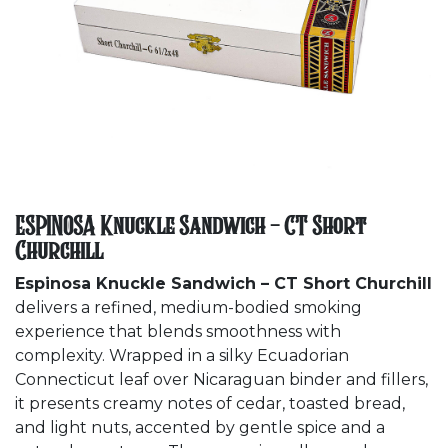
ESPINOSA Knuckle Sandwich - CT Short
Churchill
Espinosa Knuckle Sandwich – CT Short Churchill
delivers a refined, medium-bodied smoking
experience that blends smoothness with
complexity. Wrapped in a silky Ecuadorian
Connecticut leaf over Nicaraguan binder and fillers,
it presents creamy notes of cedar, toasted bread,
and light nuts, accented by gentle spice and a