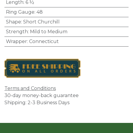
Length
:
6 ½
Ring Gauge
:
48
Shape
:
Short Churchill
Strength
:
Mild to Medium
Wrapper
:
Connecticut
Terms and Conditions
30-day money-back guarantee
Shipping: 2-3 Business Days