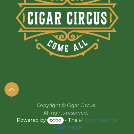
Copyright © Cigar Circus.
All rights reserved.​​
Powered by
- The #1
Open Source
eCommerce