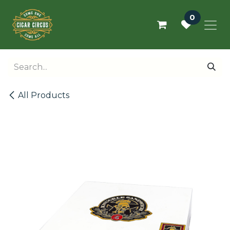
Skip to Content
0
All Products