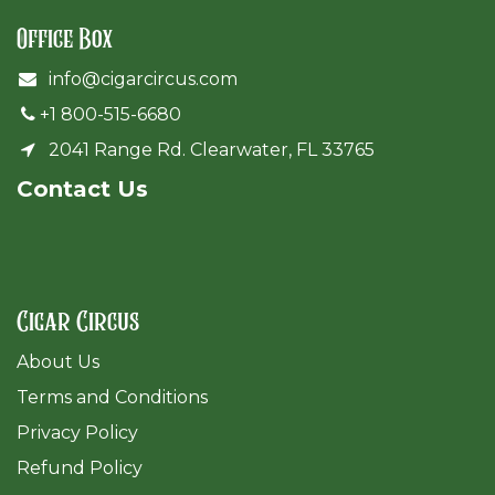
Office Box
info@cigarcircus.com
+1 800-515-6680
2041 Range Rd. Clearwater, FL 33765
Cont​act Us
Cigar Circus
About Us
Terms and Conditions
Privacy Policy
Refund Policy