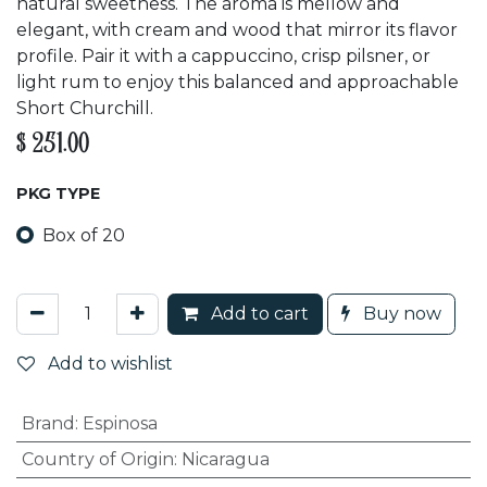
natural sweetness. The aroma is mellow and
elegant, with cream and wood that mirror its flavor
profile. Pair it with a cappuccino, crisp pilsner, or
light rum to enjoy this balanced and approachable
Short Churchill.
$
251.00
PKG TYPE
Box of 20
Add to cart
Buy now
Add to wishlist
Brand
:
Espinosa
Country of Origin
:
Nicaragua