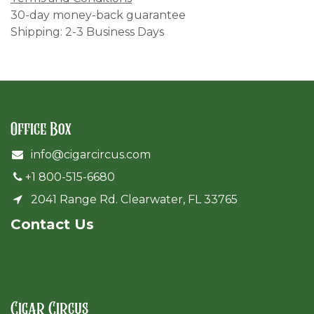
30-day money-back guarantee
Shipping: 2-3 Business Days
Office Box
info@cigarcircus.com
+1 800-515-6680
2041 Range Rd. Clearwater, FL 33765
Cont​act Us
Cigar Circus