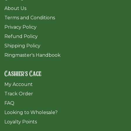
About Us
Terms and Conditions
Privacy Policy
Refund Policy
Shipping Policy
Ringmaster's Handbook
Cashier's Cage
My Account
Track Order
FAQ
​Looking to Wholesale?
Loyalty Points