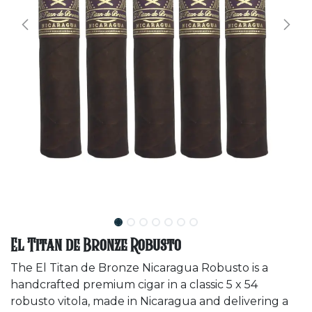
El Titan de Bronze Robusto
The El Titan de Bronze Nicaragua Robusto is a
handcrafted premium cigar in a classic 5 x 54
robusto vitola, made in Nicaragua and delivering a