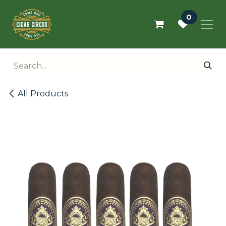
Skip to Content
0
All Products