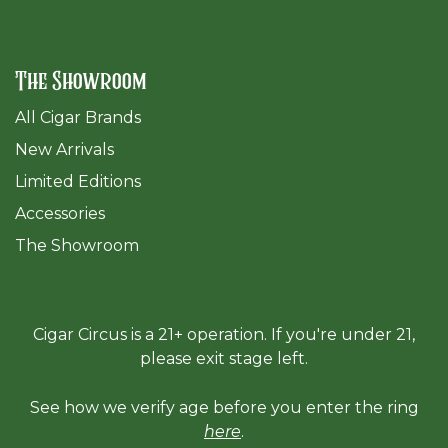
The Showroom
All Cigar Brands
New Arrivals
Limited Editions
Accessories
The Sh
owroom
Cigar Circus is a 21+ operation. If you're under 21,
please exit stage left.
See how we verify age before you enter the ring
here
.