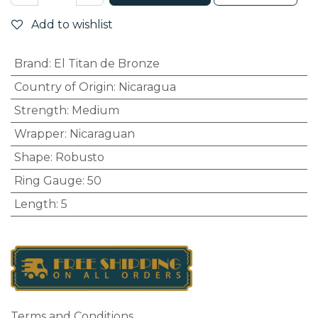
Add to wishlist
Brand
:
El Titan de Bronze
Country of Origin
:
Nicaragua
Strength
:
Medium
Wrapper
:
Nicaraguan
Shape
:
Robusto
Ring Gauge
:
50
Length
:
5
Terms and Conditions