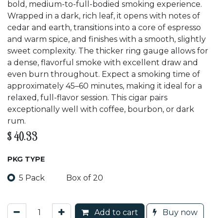
bold, medium-to-full-bodied smoking experience.
Wrapped in a dark, rich leaf, it opens with notes of
cedar and earth, transitions into a core of espresso
and warm spice, and finishes with a smooth, slightly
sweet complexity. The thicker ring gauge allows for
a dense, flavorful smoke with excellent draw and
even burn throughout. Expect a smoking time of
approximately 45–60 minutes, making it ideal for a
relaxed, full-flavor session. This cigar pairs
exceptionally well with coffee, bourbon, or dark
rum.
$
40.33
PKG TYPE
5 Pack
Box of 20
Add to cart
Buy now