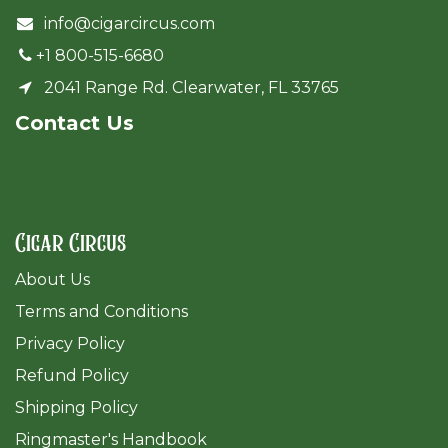
info@cigarcircus.com
+1 800-515-6680
2041 Range Rd. Clearwater, FL 33765
Cont​act Us
Cigar Circus
About Us
Terms and Conditions
Privacy Policy
Refund Policy
Shipping Policy
Ringmaster's Handbook