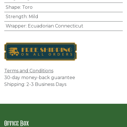
Shape
:
Toro
Strength
:
Mild
Wrapper
:
Ecuadorian Connecticut
Terms and Conditions
30-day money-back guarantee
Shipping: 2-3 Business Days
Office Box