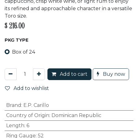
cappuccino, crisp white wine, or light rum to enjoy
its refined and approachable character in a versatile
Toro size.
$
216.00
PKG TYPE
Box of 24
Add to cart
Buy now
Add to wishlist
Brand
:
E.P. Carillo
Country of Origin
:
Dominican Republic
Length
:
6
Ring Gauge
:
52