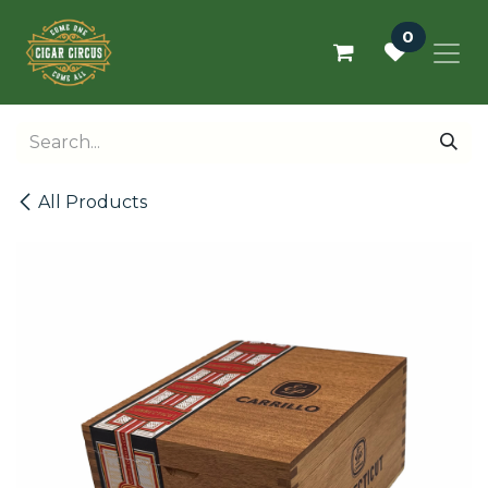
Skip to Content
0
All Products