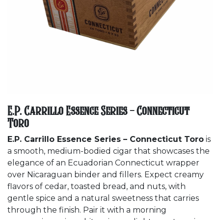
E.P. Carrillo Essence Series - Connecticut
Toro
E.P. Carrillo Essence Series – Connecticut Toro
is
a smooth, medium-bodied cigar that showcases the
elegance of an Ecuadorian Connecticut wrapper
over Nicaraguan binder and fillers. Expect creamy
flavors of cedar, toasted bread, and nuts, with
gentle spice and a natural sweetness that carries
through the finish. Pair it with a morning