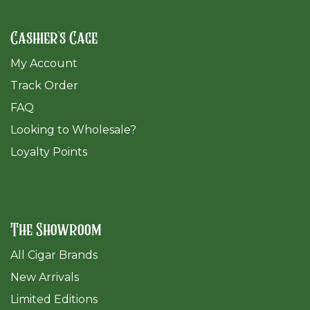
Cashier's Cage
My Account
Track Order
FAQ
​Looking to Wholesale?
Loyalty Points
The Showroom
All Cigar Brands
New Arrivals
Limited Editions