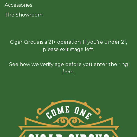
Accessories
The Sh
owroom
Cigar Circus is a 21+ operation. If you're under 21,
please exit stage left.
See how we verify age before you enter the ring
here
.