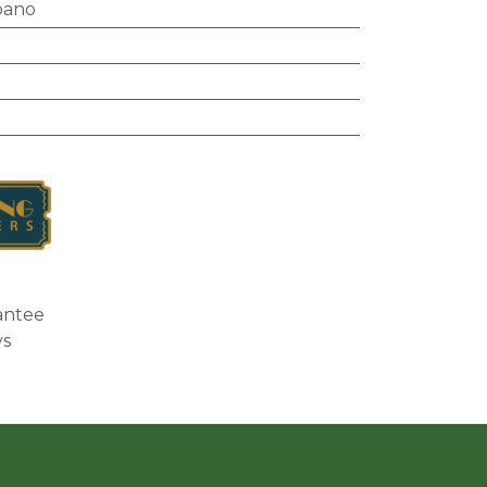
bano
antee
ys