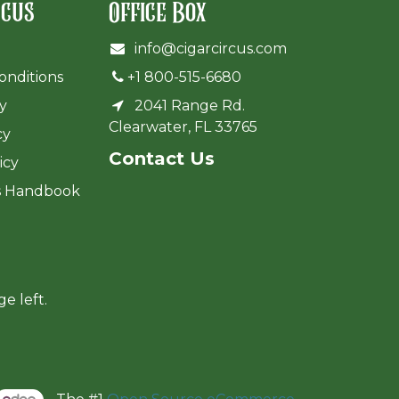
rcus
Office Box
info@cigarcircus.com
onditions
+1 800-515-6680
cy
2041 Range Rd.
Clearwater, FL 33765
cy
Cont​act Us
icy
s Handbook
ge left.