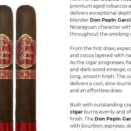
premium aged tobaccos an
delivers exceptional dept
blender
Don Pepin Garci
Nicaraguan character with
throughout the smoking 
From the first draw, expec
and cocoa layered with na
As the cigar progresses, fl
and dark wood emerge, crea
long, smooth finish. The 
delivers a cool, slow-bu
and an effortless draw.
Built with outstanding cra
cigar
burns evenly and off
finish. The
Don Pepin Gar
with bourbon, espresso, da