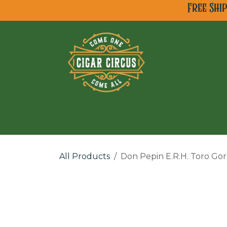
Skip to Content
Free Shi
All Cigar Brands
Ne
All Products
Don Pepin E.R.H. Toro Go