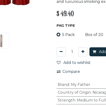
and luxurious smoking ex
$
49.40
PKG TYPE
5 Pack
Box of 20
Add
Add to wishlist
Compare
Brand
:
My Father
Country of Origin
:
Nicara
Strength
:
Medium to Ful