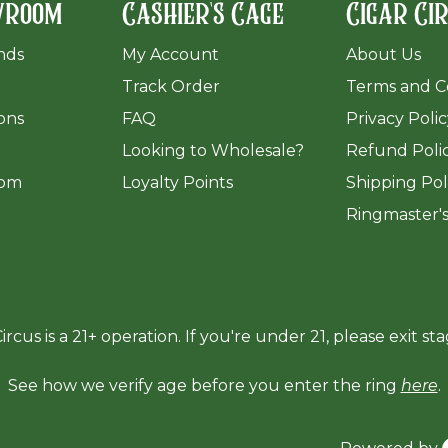
wroom
Cashier's Cage
Cigar Ci
ands
My Account
About Us
Track Order
Terms and C
ions
FAQ
Privacy Poli
​Looking to Wholesale?
Refund Poli
om
Loyalty Points
Shipping Pol
Ringmaster'
ircus is a 21+ operation. If you're under 21, please exit sta
See how we verify age before you enter the ring
here
.