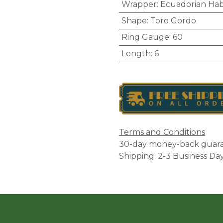
Wrapper
:
Ecuadorian Ha
Shape
:
Toro Gordo
Ring Gauge
:
60
Length
:
6
Terms and Conditions
30-day money-back guar
Shipping: 2-3 Business Da