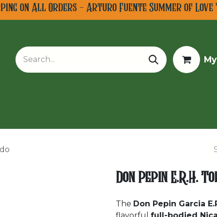
pping on All Orders - Arturo Fuente Summer of Love 
My
w Arrivals
Limited Editions
Tobacco Tours
rdo
Don Pepin E.R.H. T
The
Don Pepin Garcia E.
flavorful
full-bodied Nic