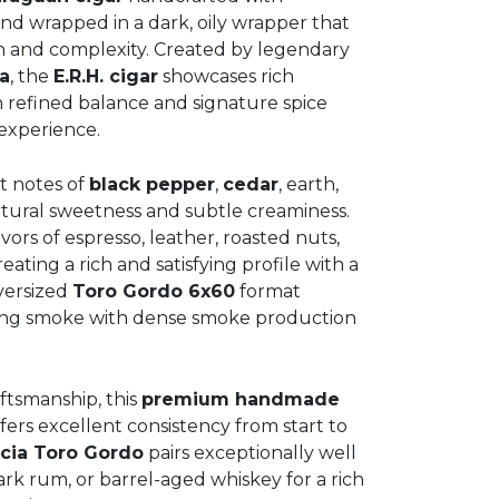
d wrapped in a dark, oily wrapper that
h and complexity. Created by legendary
a
, the
E.R.H. cigar
showcases rich
 refined balance and signature spice
experience.
t notes of
black pepper
,
cedar
, earth,
tural sweetness and subtle creaminess.
avors of espresso, leather, roasted nuts,
ting a rich and satisfying profile with a
oversized
Toro Gordo 6x60
format
rning smoke with dense smoke production
ftsmanship, this
premium handmade
ers excellent consistency from start to
cia Toro Gordo
pairs exceptionally well
rk rum, or barrel-aged whiskey for a rich