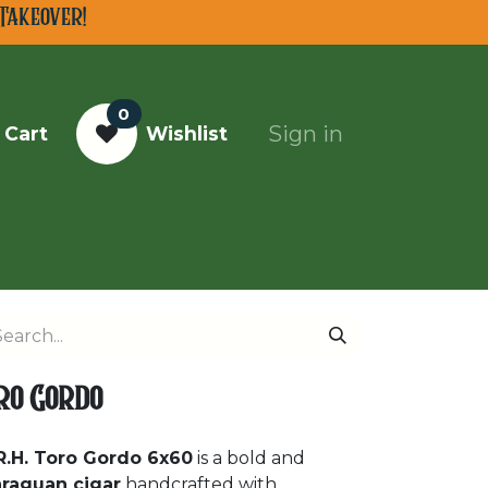
Takeover!
0
Sign in
 Cart
Wishlist
Top Cigars of 2025
oro Gordo
R.H. Toro Gordo 6x60
is a bold and
araguan cigar
handcrafted with