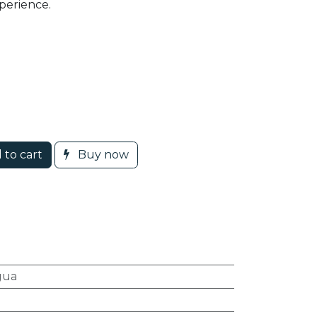
perience.
 to cart
Buy now
gua
l