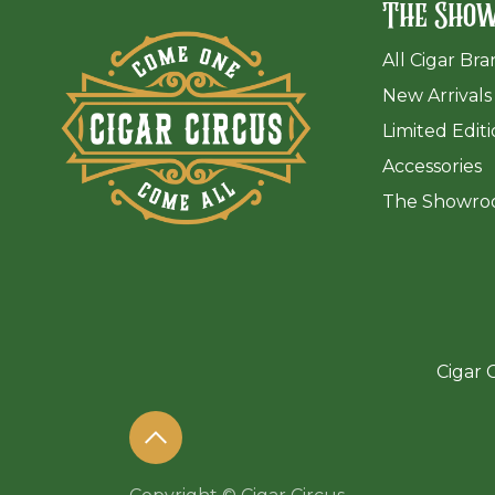
The Sho
All Cigar Br
New Arrivals
Limited Edit
Accessories
The Sh
owro
Cigar C