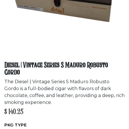
Diesel | Vintage Series S Maduro Robusto
Gordo
The Diesel | Vintage Series S Maduro Robusto
Gordo is a full-bodied cigar with flavors of dark
chocolate, coffee, and leather, providing a deep, rich
smoking experience.
$
140.25
PKG TYPE