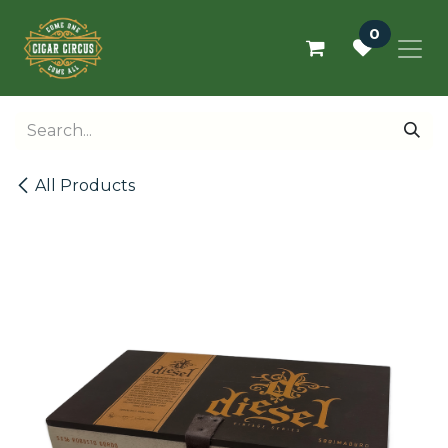
Skip to Content
0
All Products