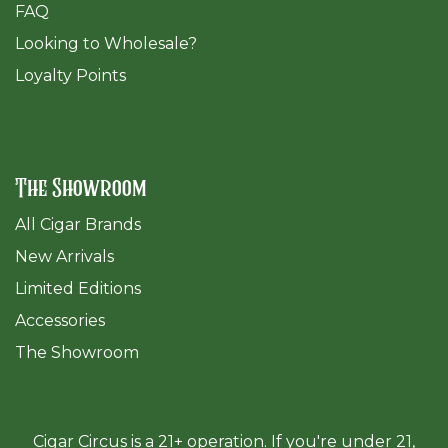
FAQ
​Looking to Wholesale?
Loyalty Points
The Showroom
All Cigar Brands
New Arrivals
Limited Editions
Accessories
The Sh
owroom
Cigar Circus is a 21+ operation. If you're under 21,