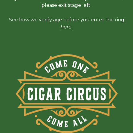
please exit stage left.
See how we verify age before you enter the ring
here
.