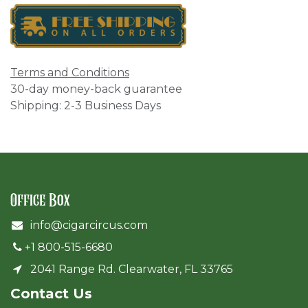
Terms and Conditions
30-day money-back guarantee
Shipping: 2-3 Business Days
Office Box
info@cigarcircus.com
+1 800-515-6680
2041 Range Rd. Clearwater, FL 33765
Cont​act Us