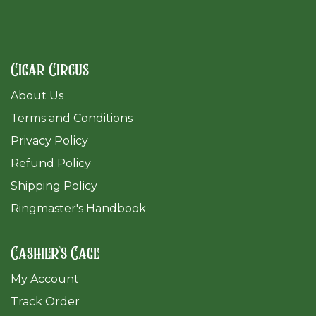
Cigar Circus
About Us
Terms and Conditions
Privacy Policy
Refund Policy
Shipping Policy
Ringmaster's Handbook
Cashier's Cage
My Account
Track Order