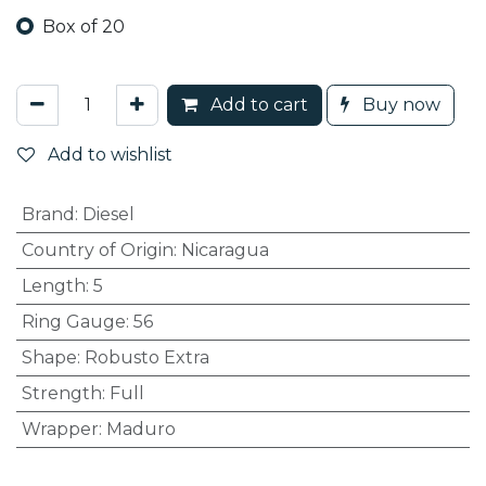
Box of 20
Add to cart
Buy now
Add to wishlist
Brand
:
Diesel
Country of Origin
:
Nicaragua
Length
:
5
Ring Gauge
:
56
Shape
:
Robusto Extra
Strength
:
Full
Wrapper
:
Maduro