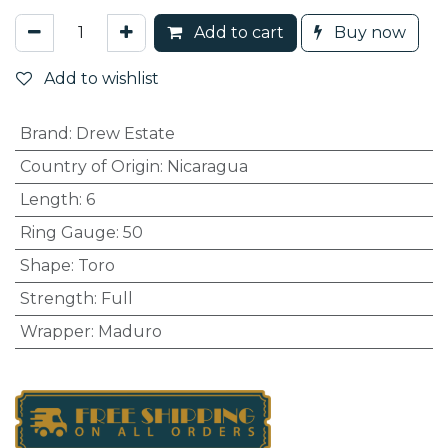
Add to cart
Buy now
Add to wishlist
Brand
:
Drew Estate
Country of Origin
:
Nicaragua
Length
:
6
Ring Gauge
:
50
Shape
:
Toro
Strength
:
Full
Wrapper
:
Maduro