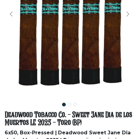
Deadwood Tobacco Co. - Sweet Jane Dia de los
Muertos LE 2025 - Toro (BP)
6x50, Box-Pressed |
Deadwood Sweet Jane Dia