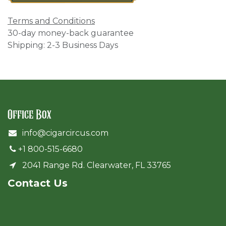
Terms and Conditions
30-day money-back guarantee
Shipping: 2-3 Business Days
Office Box
info@cigarcircus.com
+1 800-515-6680
2041 Range Rd. Clearwater, FL 33765
Cont​act Us