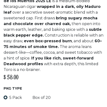
de los Muertos 2025 LE
is a medium-bodied
Nicaraguan cigar
wrapped in a dark, oily Maduro
leaf
over a secretive sweet-aromatic blend with a
sweetened cap. First draws
bring sugary mocha
and chocolate over charred oak,
then open into
warm earth, leather, and baking spice with a
subtle
black pepper edge.
Construction is reliable with an
easy draw,
even box-pressed burn
, and about
60–
75 minutes of smoke time.
The aroma leans
dessert-like—coffee, cocoa, and sweet tobacco with
a hint of spice.
If you like rich, sweet-forward
Deadwood profiles
with extra depth, this limited
Toro is a no-brainer.
$
58.00
PKG TYPE
5 Pack
Box of 20