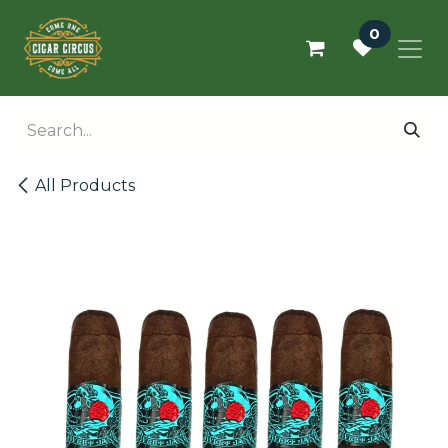
Skip to Content
0
All Products