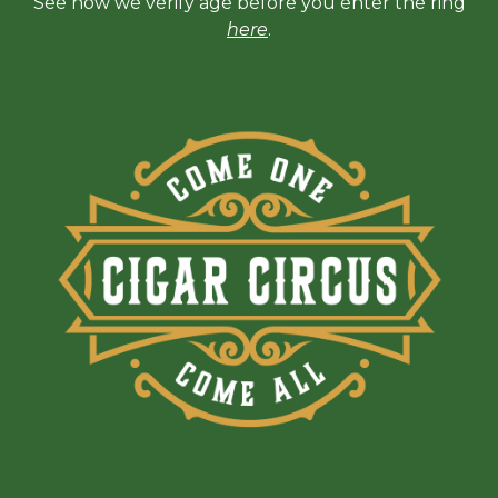
See how we verify age before you enter the ring
here
.