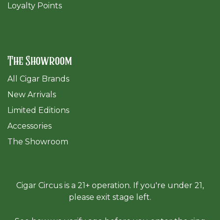
Loyalty Points
The Showroom
All Cigar Brands
New Arrivals
Limited Editions
Accessories
The Sh
owroom
Cigar Circus is a 21+ operation. If you're under 21,
please exit stage left.