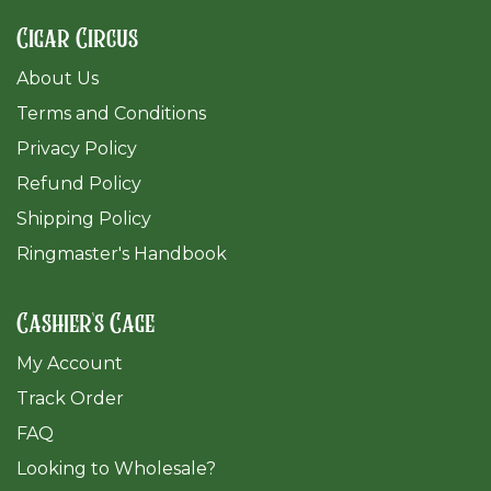
Cigar Circus
About Us
Terms and Conditions
Privacy Policy
Refund Policy
Shipping Policy
Ringmaster's Handbook
Cashier's Cage
My Account
Track Order
FAQ
​Looking to Wholesale?