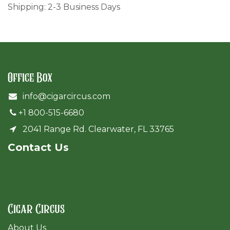
Shipping: 2-3 Business Days
Office Box
info@cigarcircus.com
+1 800-515-6680
2041 Range Rd. Clearwater, FL 33765
Cont​act Us
Cigar Circus
About Us