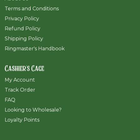
Terms and Conditions
Privacy Policy
Refund Policy
Shipping Policy
Ringmaster's Handbook
Cashier's Cage
My Account
Track Order
FAQ
​Looking to Wholesale?
Loyalty Points