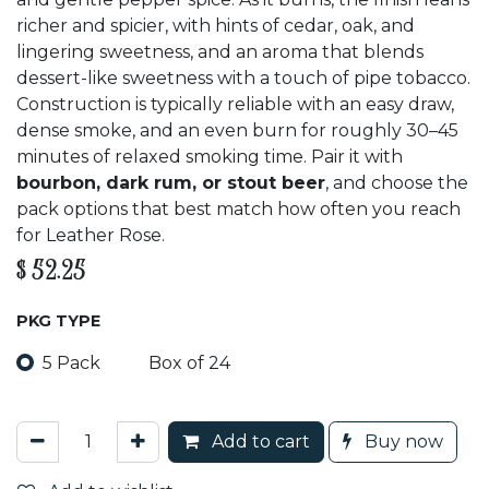
richer and spicier, with hints of cedar, oak, and
lingering sweetness, and an aroma that blends
dessert-like sweetness with a touch of pipe tobacco.
Construction is typically reliable with an easy draw,
dense smoke, and an even burn for roughly 30–45
minutes of relaxed smoking time. Pair it with
bourbon, dark rum, or stout beer
, and choose the
pack options that best match how often you reach
for Leather Rose.
$
52.25
PKG TYPE
5 Pack
Box of 24
Add to cart
Buy now