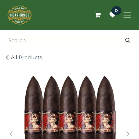
Skip to Content
0
All Products