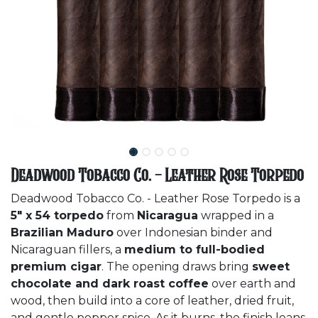
Deadwood Tobacco Co. - Leather Rose Torpedo
Deadwood Tobacco Co. - Leather Rose Torpedo is a
5" x 54 torpedo
from
Nicaragua
wrapped in a
Brazilian Maduro
over Indonesian binder and
Nicaraguan fillers, a
medium to full-bodied
premium cigar
. The opening draws bring
sweet
chocolate and dark roast coffee
over earth and
wood, then build into a core of leather, dried fruit,
and gentle pepper spice. As it burns, the finish leans