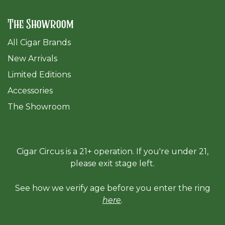
The Showroom
All Cigar Brands
New Arrivals
Limited Editions
Accessories
The Sh
owroom
Cigar Circus is a 21+ operation. If you're under 21,
please exit stage left.
See how we verify age before you enter the ring
here
.