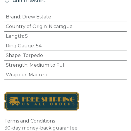
Add to wishlist
Brand
:
Drew Estate
Country of Origin
:
Nicaragua
Length
:
5
Ring Gauge
:
54
Shape
:
Torpedo
Strength
:
Medium to Full
Wrapper
:
Maduro
Terms and Conditions
30-day money-back guarantee