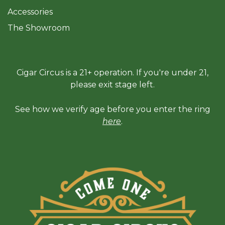
Accessories
The Sh
owroom
Cigar Circus is a 21+ operation. If you're under 21,
please exit stage left.
See how we verify age before you enter the ring
here
.