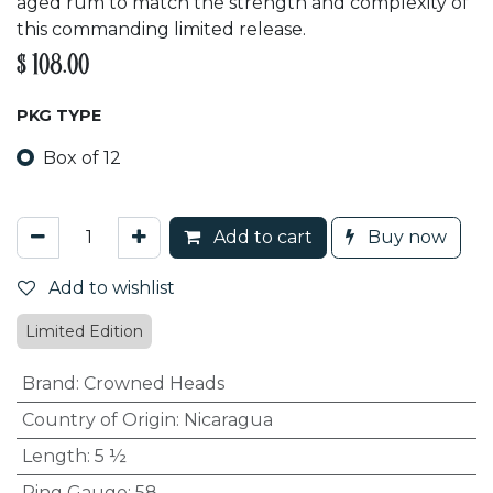
aged rum to match the strength and complexity of
this commanding limited release.
$
108.00
PKG TYPE
Box of 12
Add to cart
Buy now
Add to wishlist
Limited Edition
Brand
:
Crowned Heads
Country of Origin
:
Nicaragua
Length
:
5 ½
Ring Gauge
:
58