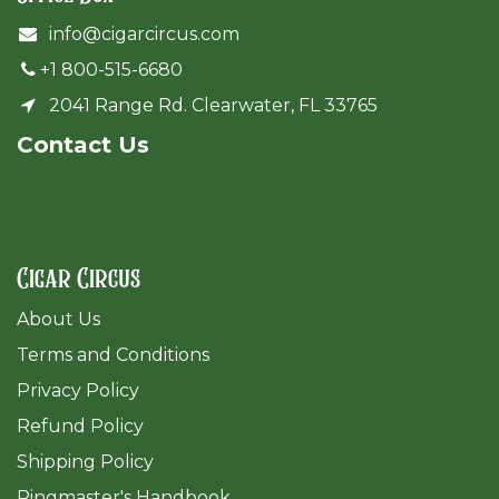
info@cigarcircus.com
+1 800-515-6680
2041 Range Rd. Clearwater, FL 33765
Cont​act Us
Cigar Circus
About Us
Terms and Conditions
Privacy Policy
Refund Policy
Shipping Policy
Ringmaster's Handbook