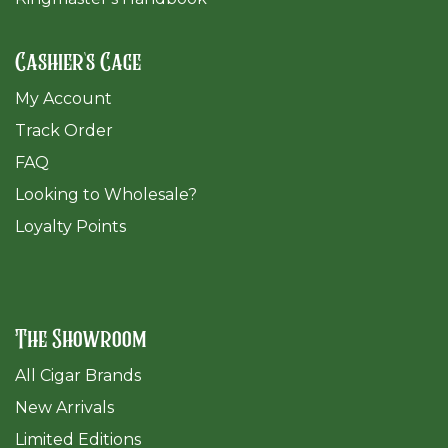
Cashier's Cage
My Account
Track Order
FAQ
​Looking to Wholesale?
Loyalty Points
The Showroom
All Cigar Brands
New Arrivals
Limited Editions