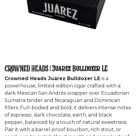
CROWNED HEADS | Juarez Bulldozer LE
Crowned Heads Juárez Bulldozer LE
is a
powerhouse, limited-edition cigar crafted with a
dark Mexican San Andrés wrapper over Ecuadorian
Sumatra binder and Nicaraguan and Dominican
fillers. Full-bodied and bold, it delivers intense notes
of espresso, dark chocolate, earth, and black
pepper, balanced by a touch of natural sweetness.
Pair it with a barrel-proof bourbon, rich stout, or