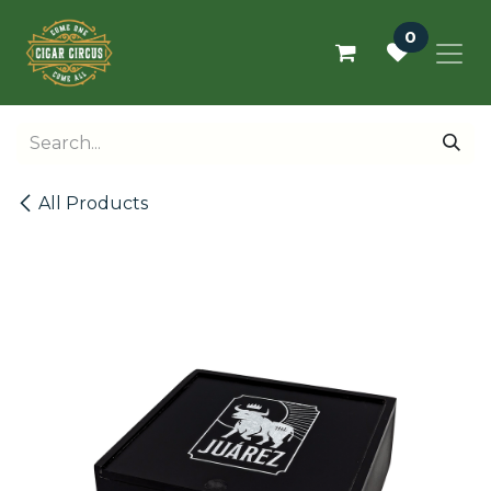
Skip to Content
0
All Products