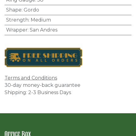
Shape
:
Gordo
Strength
:
Medium
Wrapper
:
San Andres
Terms and Conditions
30-day money-back guarantee
Shipping: 2-3 Business Days
Office Box