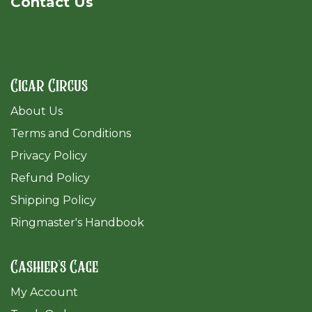
Cont​act Us
Cigar Circus
About Us
Terms and Conditions
Privacy Policy
Refund Policy
Shipping Policy
Ringmaster's Handbook
Cashier's Cage
My Account