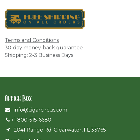
Terms and Conditions
30-day money-back guarantee
Shipping: 2-3 Business Days
Office Box
info@cigarcircus.com
+1 800-515-6680
2041 Range Rd. Clearwater, FL 33765