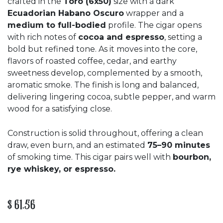
crafted in the
Toro (6x50)
size with a dark
Ecuadorian Habano Oscuro
wrapper and a
medium to full-bodied
profile. The cigar opens
with rich notes of
cocoa and espresso
, setting a
bold but refined tone. As it moves into the core,
flavors of roasted coffee, cedar, and earthy
sweetness develop, complemented by a smooth,
aromatic smoke. The finish is long and balanced,
delivering lingering cocoa, subtle pepper, and warm
wood for a satisfying close.
Construction is solid throughout, offering a clean
draw, even burn, and an estimated
75–90 minutes
of smoking time. This cigar pairs well with
bourbon,
rye whiskey, or espresso.
$
61.56