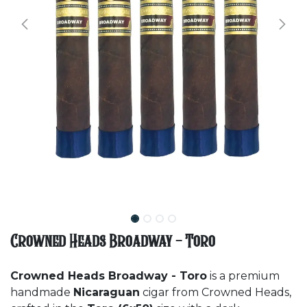
Crowned Heads Broadway - Toro
Crowned Heads Broadway - Toro
is a premium
handmade
Nicaraguan
cigar from Crowned Heads,