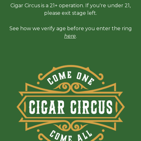
Cigar Circus is a 21+ operation. If you're under 21,
please exit stage left.
See how we verify age before you enter the ring
here
.