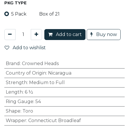
PKG TYPE
5 Pack
Box of 21
Add to cart
Buy now
Add to wishlist
Brand
:
Crowned Heads
Country of Origin
:
Nicaragua
Strength
:
Medium to Full
Length
:
6 ½
Ring Gauge
:
54
Shape
:
Toro
Wrapper
:
Connecticut Broadleaf