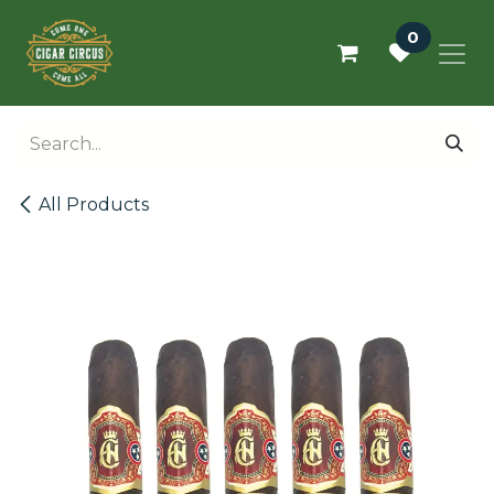
Skip to Content
0
All Products