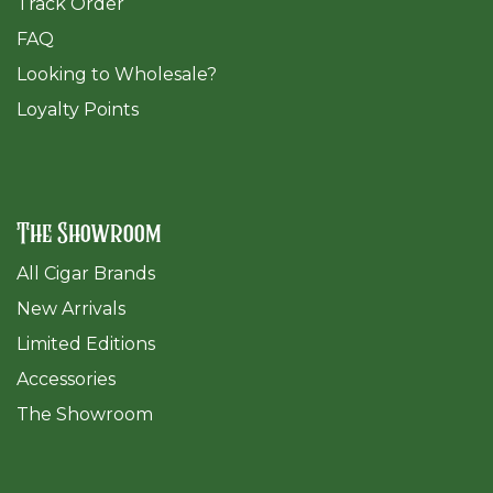
Track Order
FAQ
​Looking to Wholesale?
Loyalty Points
The Showroom
All Cigar Brands
New Arrivals
Limited Editions
Accessories
The Sh
owroom