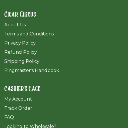
Cigar Circus
About Us
Terms and Conditions
Privacy Policy
Refund Policy
Shipping Policy
Ringmaster's Handbook
Cashier's Cage
My Account
Track Order
FAQ
​Looking to Wholesale?