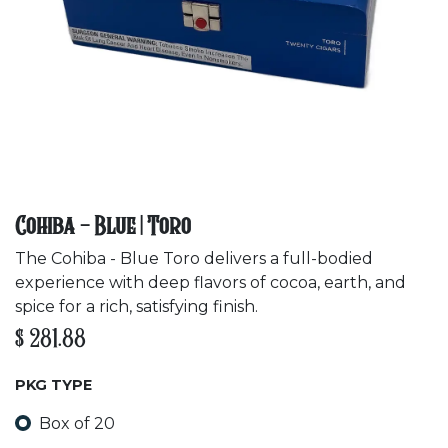
Cohiba - Blue | Toro
The Cohiba - Blue Toro delivers a full-bodied
experience with deep flavors of cocoa, earth, and
spice for a rich, satisfying finish.
$
281.88
PKG TYPE
Box of 20