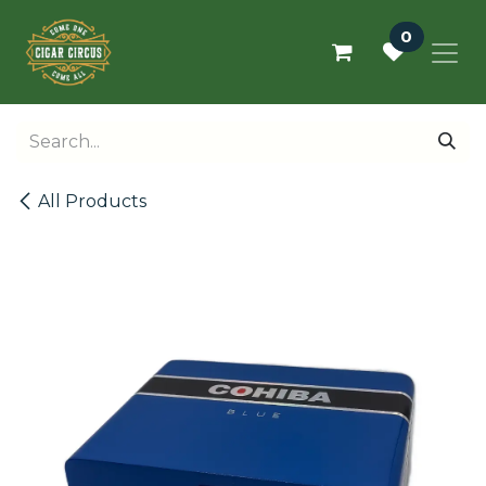
Skip to Content
0
All Products