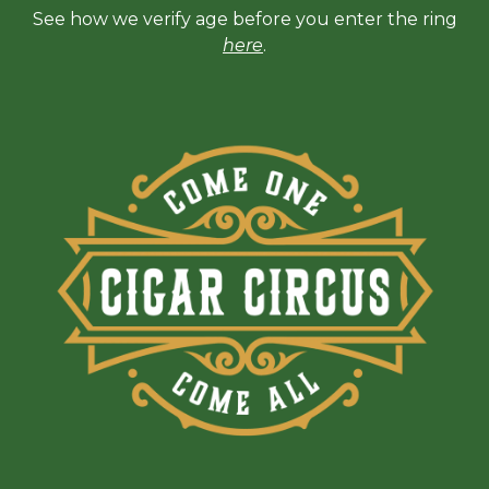
See how we verify age before you enter the ring
here
.