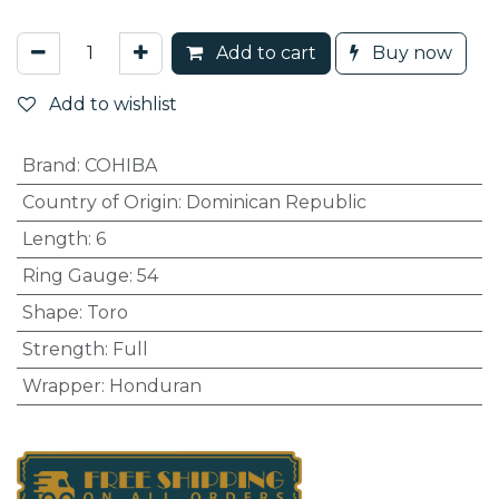
Add to cart
Buy now
Add to wishlist
Brand
:
COHIBA
Country of Origin
:
Dominican Republic
Length
:
6
Ring Gauge
:
54
Shape
:
Toro
Strength
:
Full
Wrapper
:
Honduran