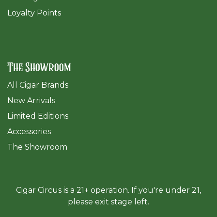
Loyalty Points
The Showroom
All Cigar Brands
New Arrivals
Limited Editions
Accessories
The Sh
owroom
Cigar Circus is a 21+ operation. If you're under 21,
please exit stage left.