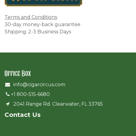
Terms and Conditions
30-day money-back guarantee
Shipping: 2-3 Business Days
Office Box
info@cigarcircus.com
+1 800-515-6680
2041 Range Rd. Clearwater, FL 33765
Cont​act Us