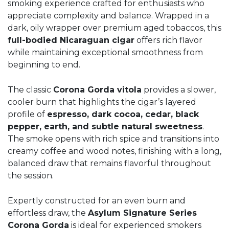
smoking experience crafted for enthusiasts who
appreciate complexity and balance. Wrapped in a
dark, oily wrapper over premium aged tobaccos, this
full-bodied Nicaraguan cigar
offers rich flavor
while maintaining exceptional smoothness from
beginning to end.
The classic
Corona Gorda vitola
provides a slower,
cooler burn that highlights the cigar’s layered
profile of
espresso, dark cocoa, cedar, black
pepper, earth, and subtle natural sweetness
.
The smoke opens with rich spice and transitions into
creamy coffee and wood notes, finishing with a long,
balanced draw that remains flavorful throughout
the session.
Expertly constructed for an even burn and
effortless draw, the
Asylum Signature Series
Corona Gorda
is ideal for experienced smokers