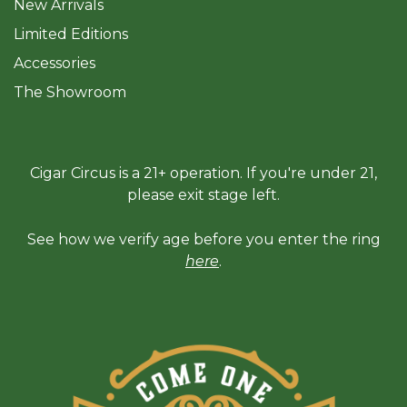
New Arrivals
Limited Editions
Accessories
The Sh
owroom
Cigar Circus is a 21+ operation. If you're under 21,
please exit stage left.
See how we verify age before you enter the ring
here
.