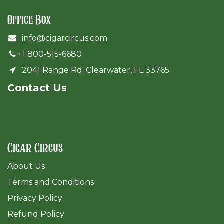
Office Box
info@cigarcircus.com
+1 800-515-6680
2041 Range Rd. Clearwater, FL 33765
Cont​act Us
Cigar Circus
About Us
Terms and Conditions
Privacy Policy
Refund Policy