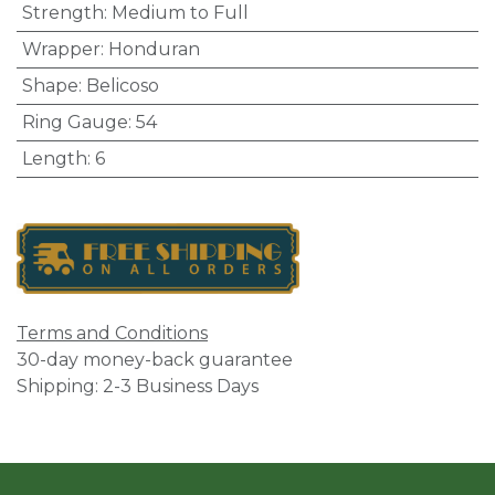
Strength
:
Medium to Full
Wrapper
:
Honduran
Shape
:
Belicoso
Ring Gauge
:
54
Length
:
6
Terms and Conditions
30-day money-back guarantee
Shipping: 2-3 Business Days