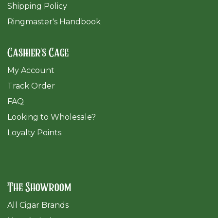
Shipping Policy
Ringmaster's Handbook
Cashier's Cage
My Account
Track Order
FAQ
​Looking to Wholesale?
Loyalty Points
The Showroom
All Cigar Brands