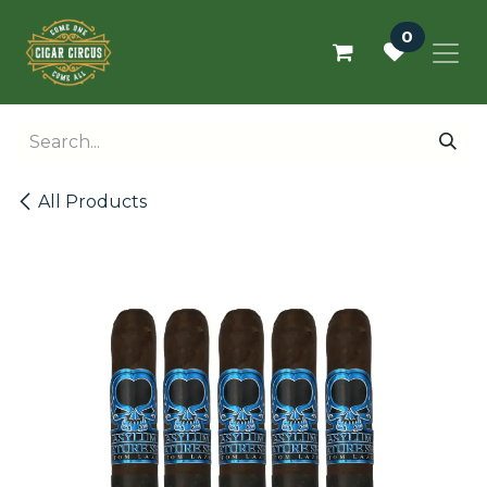
Skip to Content
0
All Products