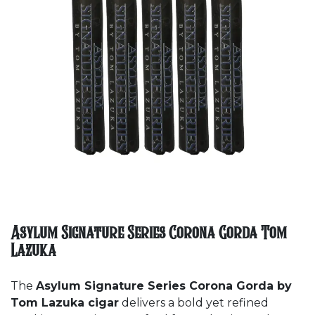
Asylum Signature Series Corona Gorda Tom
Lazuka
The
Asylum Signature Series Corona Gorda by
Tom Lazuka cigar
delivers a bold yet refined