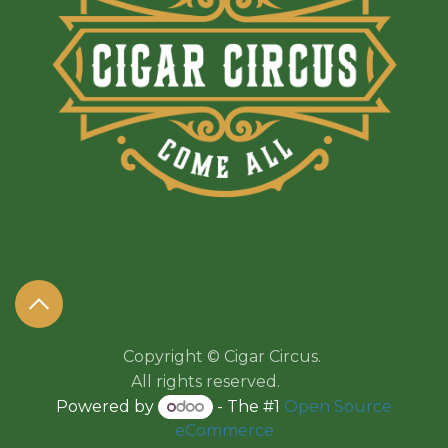
Copyright © Cigar Circus.
All rights reserved.​​
Powered by
- The #1
Open Source
eCommerce