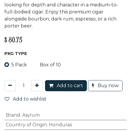
looking for depth and character in a medium-to-
full-bodied cigar. Enjoy this premium cigar
alongside bourbon, dark rum, espresso, or a rich
porter beer.
$
80.75
PKG TYPE
5 Pack
Box of 10
Add to cart
Buy now
Add to wishlist
Brand
:
Asylum
Country of Origin
:
Honduras