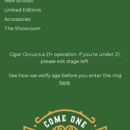
New Arrivals
Limited Editions
Accessories
The Sh
owroom
Cigar Circus is a 21+ operation. If you're under 21,
please exit stage left.
See how we verify age before you enter the ring
here
.