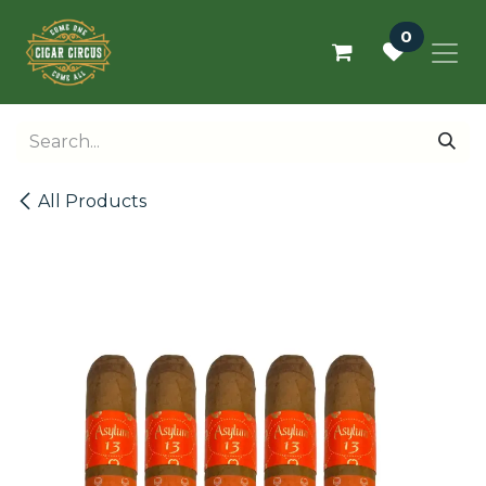
Skip to Content
0
All Products