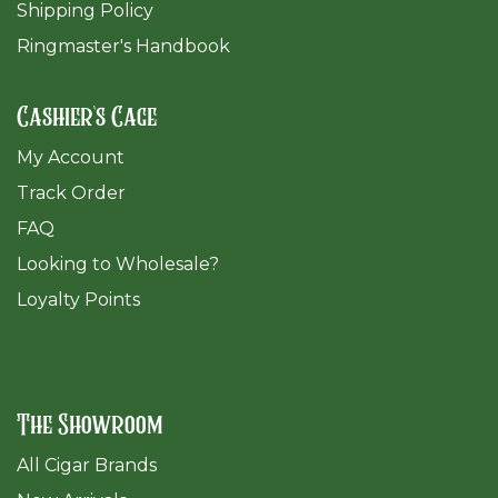
Shipping Policy
Ringmaster's Handbook
Cashier's Cage
My Account
Track Order
FAQ
​Looking to Wholesale?
Loyalty Points
The Showroom
All Cigar Brands