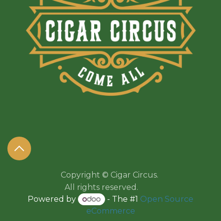
Copyright © Cigar Circus.
All rights reserved.​​
Powered by
- The #1
Open Source
eCommerce