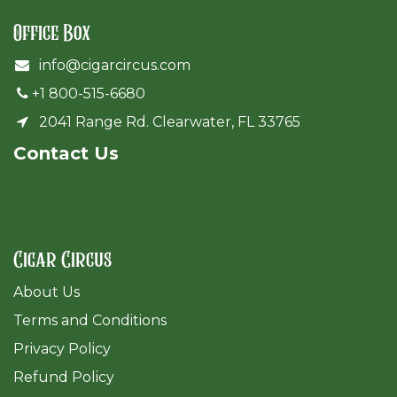
Office Box
info@cigarcircus.com
+1 800-515-6680
2041 Range Rd. Clearwater, FL 33765
Cont​act Us
Cigar Circus
About Us
Terms and Conditions
Privacy Policy
Refund Policy