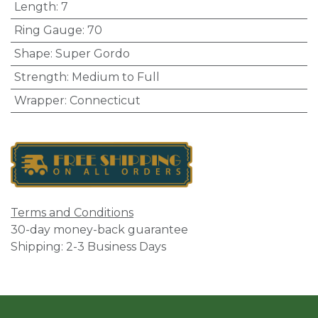
Length
:
7
Ring Gauge
:
70
Shape
:
Super Gordo
Strength
:
Medium to Full
Wrapper
:
Connecticut
Terms and Conditions
30-day money-back guarantee
Shipping: 2-3 Business Days