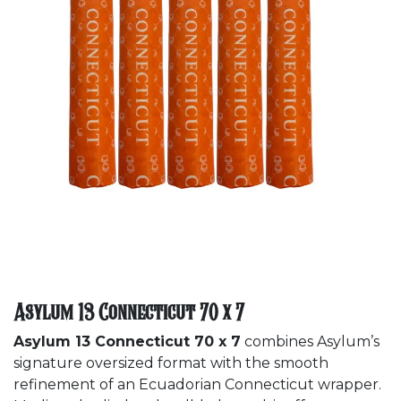
Asylum 13 Connecticut 70 x 7
Asylum 13 Connecticut 70 x 7
combines Asylum’s
signature oversized format with the smooth
refinement of an Ecuadorian Connecticut wrapper.