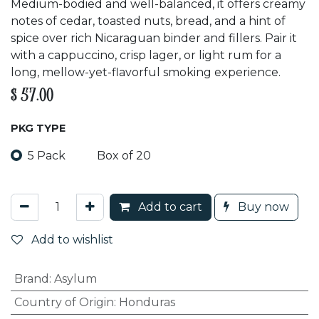
Medium-bodied and well-balanced, it offers creamy
notes of cedar, toasted nuts, bread, and a hint of
spice over rich Nicaraguan binder and fillers. Pair it
with a cappuccino, crisp lager, or light rum for a
long, mellow-yet-flavorful smoking experience.
$
57.00
PKG TYPE
5 Pack
Box of 20
Add to cart
Buy now
Add to wishlist
Brand
:
Asylum
Country of Origin
:
Honduras