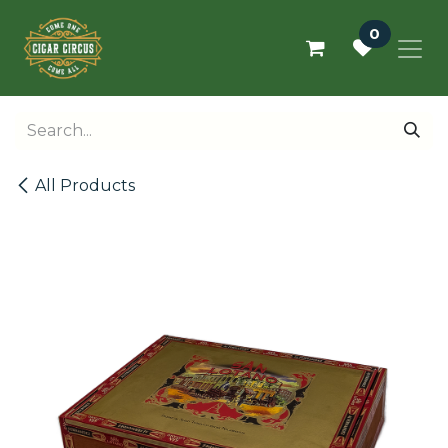
Skip to Content
0
All Products