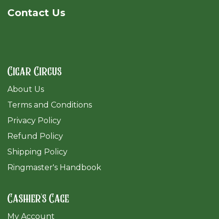
Cont​act Us
Cigar Circus
About Us
Terms and Conditions
Privacy Policy
Refund Policy
Shipping Policy
Ringmaster's Handbook
Cashier's Cage
My Account