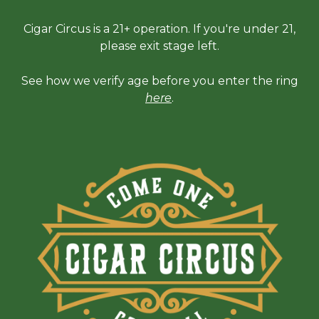
Cigar Circus is a 21+ operation. If you're under 21,
please exit stage left.
See how we verify age before you enter the ring
here
.