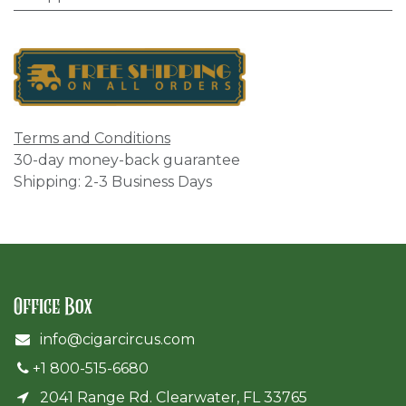
Terms and Conditions
30-day money-back guarantee
Shipping: 2-3 Business Days
Office Box
info@cigarcircus.com
+1 800-515-6680
2041 Range Rd. Clearwater, FL 33765