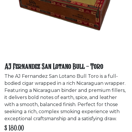
AJ Fernandez San Lotano Bull - Toro
The AJ Fernandez San Lotano Bull Toro is a full-
bodied cigar wrapped in a rich Nicaraguan wrapper.
Featuring a Nicaraguan binder and premium fillers,
it delivers bold notes of earth, spice, and leather
with a smooth, balanced finish. Perfect for those
seeking a rich, complex smoking experience with
exceptional craftsmanship and a satisfying draw.
$
180.00