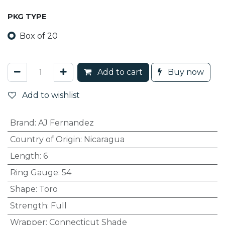
PKG TYPE
Box of 20
Add to cart
Buy now
Add to wishlist
Brand
:
AJ Fernandez
Country of Origin
:
Nicaragua
Length
:
6
Ring Gauge
:
54
Shape
:
Toro
Strength
:
Full
Wrapper
:
Connecticut Shade