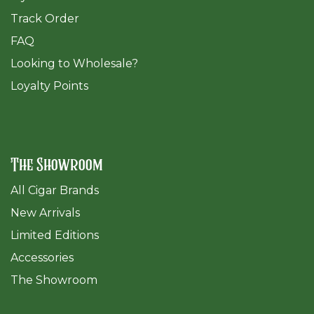
Track Order
FAQ
​Looking to Wholesale?
Loyalty Points
The Showroom
All Cigar Brands
New Arrivals
Limited Editions
Accessories
The Sh
owroom