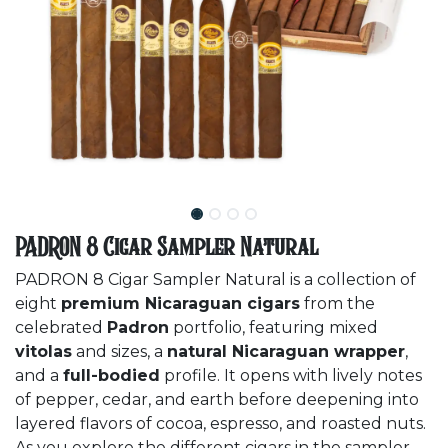
PADRON 8 Cigar Sampler Natural
PADRON 8 Cigar Sampler Natural is a collection of
eight
premium Nicaraguan cigars
from the
celebrated
Padron
portfolio, featuring mixed
vitolas
and sizes, a
natural Nicaraguan wrapper
,
and a
full-bodied
profile. It opens with lively notes
of pepper, cedar, and earth before deepening into
layered flavors of cocoa, espresso, and roasted nuts.
As you explore the different cigars in the sampler,