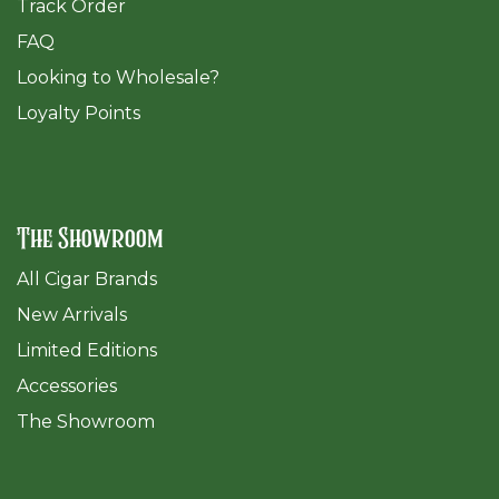
Track Order
FAQ
​Looking to Wholesale?
Loyalty Points
The Showroom
All Cigar Brands
New Arrivals
Limited Editions
Accessories
The Sh
owroom