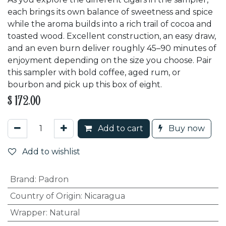
each brings its own balance of sweetness and spice
while the aroma builds into a rich trail of cocoa and
toasted wood. Excellent construction, an easy draw,
and an even burn deliver roughly 45–90 minutes of
enjoyment depending on the size you choose. Pair
this sampler with bold coffee, aged rum, or
bourbon and pick up this box of eight.
$
172.00
Add to cart
Buy now
Add to wishlist
Brand
:
Padron
Country of Origin
:
Nicaragua
Wrapper
:
Natural