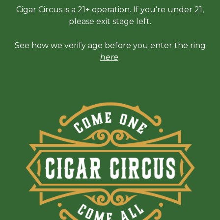
Cigar Circus is a 21+ operation. If you're under 21,
please exit stage left.
See how we verify age before you enter the ring
here
.