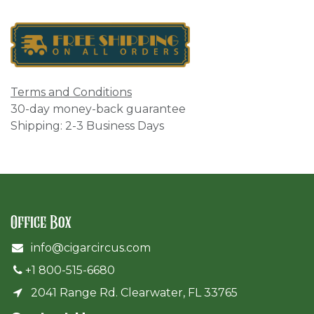
Terms and Conditions
30-day money-back guarantee
Shipping: 2-3 Business Days
Office Box
info@cigarcircus.com
+1 800-515-6680
2041 Range Rd. Clearwater, FL 33765