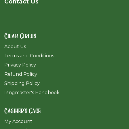
Cont​act Us
Cigar Circus
About Us
Terms and Conditions
Privacy Policy
Refund Policy
Shipping Policy
Ringmaster's Handbook
Cashier's Cage
My Account