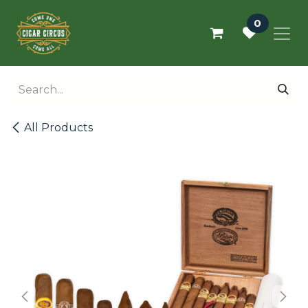
Skip to Content
0
All Products