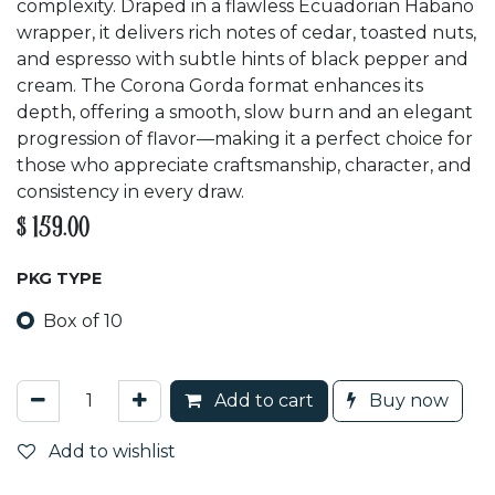
complexity. Draped in a flawless Ecuadorian Habano
wrapper, it delivers rich notes of cedar, toasted nuts,
and espresso with subtle hints of black pepper and
cream. The Corona Gorda format enhances its
depth, offering a smooth, slow burn and an elegant
progression of flavor—making it a perfect choice for
those who appreciate craftsmanship, character, and
consistency in every draw.
$
159.00
PKG TYPE
Box of 10
Add to cart
Buy now
Add to wishlist