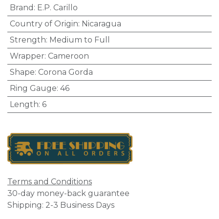
Brand
:
E.P. Carillo
Country of Origin
:
Nicaragua
Strength
:
Medium to Full
Wrapper
:
Cameroon
Shape
:
Corona Gorda
Ring Gauge
:
46
Length
:
6
Terms and Conditions
30-day money-back guarantee
Shipping: 2-3 Business Days