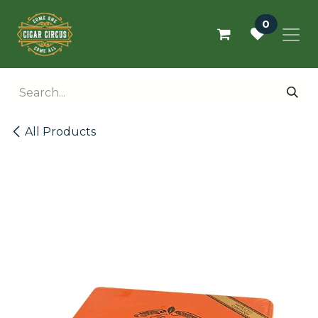
Skip to Content
0
All Products