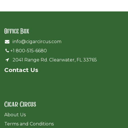
Office Box
info@cigarcircus.com
+1 800-515-6680
2041 Range Rd. Clearwater, FL 33765
Cont​act Us
Cigar Circus
About Us
Terms and Conditions