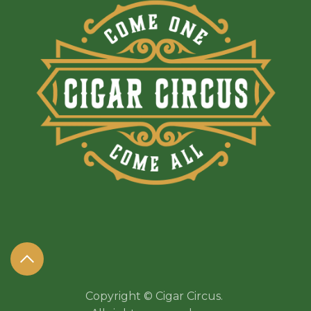
Copyright © Cigar Circus.