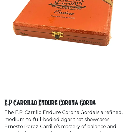
E.P Carrillo Endure Corona Gorda
The E.P. Carrillo Endure Corona Gorda is a refined,
medium-to-full-bodied cigar that showcases
Ernesto Perez-Carrillo’s mastery of balance and