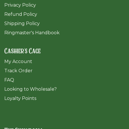
Privacy Policy
Refund Policy
Shipping Policy
Ringmaster's Handbook
Cashier's Cage
My Account
Track Order
FAQ
​Looking to Wholesale?
Loyalty Points