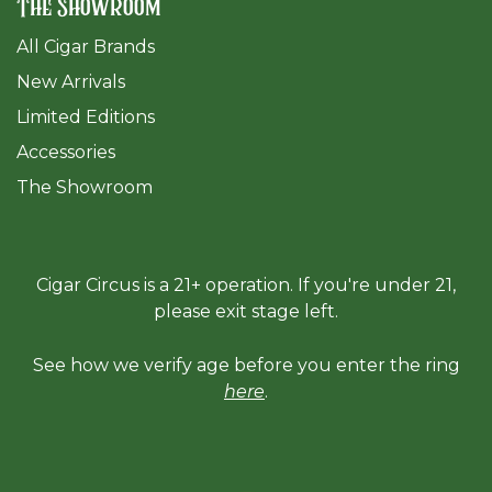
The Showroom
All Cigar Brands
New Arrivals
Limited Editions
Accessories
The Sh
owroom
Cigar Circus is a 21+ operation. If you're under 21,
please exit stage left.
See how we verify age before you enter the ring
here
.