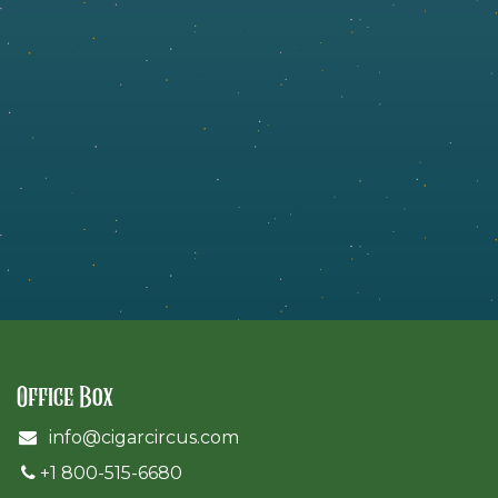
Office Box
info@cigarcircus.com
+1 800-515-6680