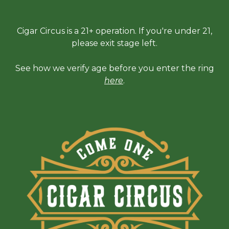
Cigar Circus is a 21+ operation. If you're under 21,
please exit stage left.
See how we verify age before you enter the ring
here
.