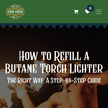
Skip to Content
0
How to Refill a
Butane Torch Lighter
The Right Way: A Step-by-Step Guide