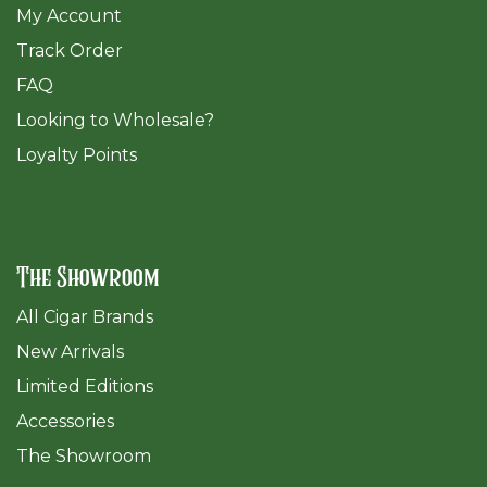
My Account
Track Order
FAQ
​Looking to Wholesale?
Loyalty Points
The Showroom
All Cigar Brands
New Arrivals
Limited Editions
Accessories
The Sh
owroom