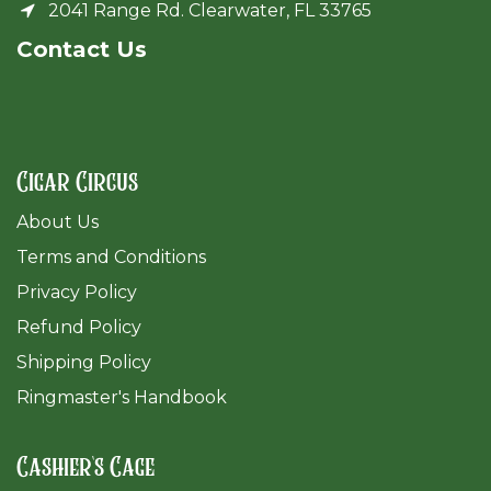
2041 Range Rd. Clearwater, FL 33765
Cont​act Us
Cigar Circus
About Us
Terms and Conditions
Privacy Policy
Refund Policy
Shipping Policy
Ringmaster's Handbook
Cashier's Cage