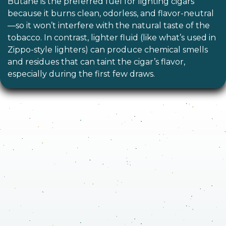
Butane is the preferred fuel for lighting cigars
because it burns clean, odorless, and flavor-neutral
—so it won’t interfere with the natural taste of the
tobacco. In contrast, lighter fluid (like what’s used in
Zippo-style lighters) can produce chemical smells
and residues that can taint the cigar’s flavor,
especially during the first few draws.