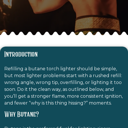
Introduction
Refilling a butane torch lighter should be simple,
but most lighter problems start with a rushed refill:
wrong angle, wrong tip, overfilling, or lighting it too
soon. Do it the clean way, as outlined below, and
you’ll get a stronger flame, more consistent ignition,
and fewer “why is this thing hissing?” moments.
Why Butane?