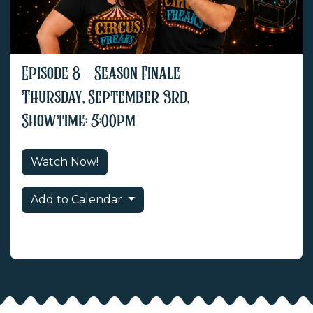
Episode 8 - Season Finale
Thursday, September 3rd,
Showtime: 5:00pm
Watch Now!
Add to Calendar