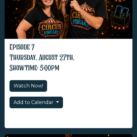
Episode 7
Thursday, August 27th,
Showtime: 5:00pm
Watch Now!
Add to Calendar