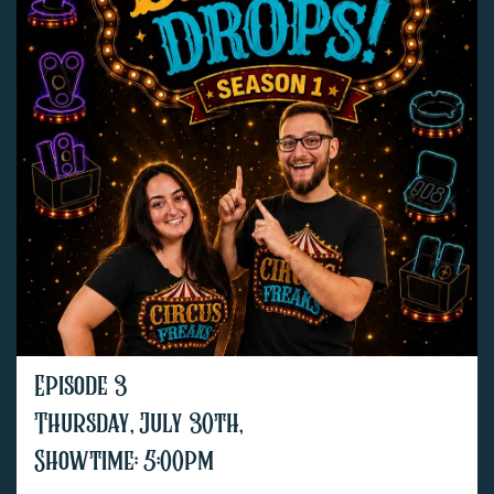
Episode 3
Thursday, July 30th,
Showtime: 5:00pm