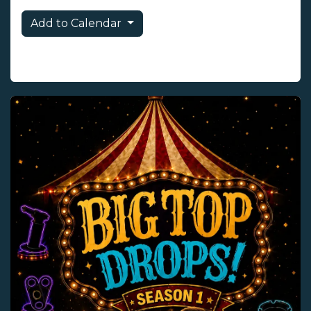
Add to Calendar