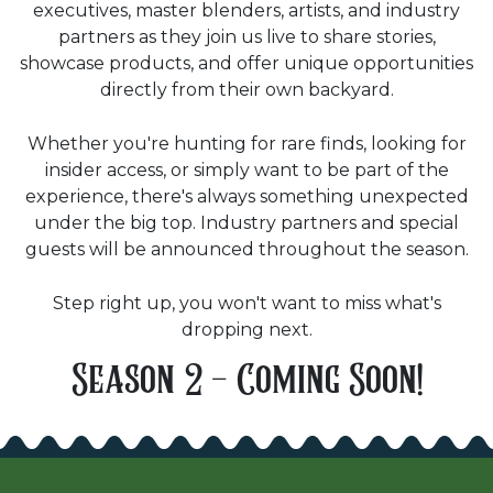
executives, master blenders, artists, and industry
partners as they join us live to share stories,
showcase products, and offer unique opportunities
directly from their own backyard.
Whether you're hunting for rare finds, looking for
insider access, or simply want to be part of the
experience, there's always something unexpected
under the big top. Industry partners and special
guests will be announced throughout the season.
Step right up, you won't want to miss what's
dropping next.
Season 2 - Coming Soon!