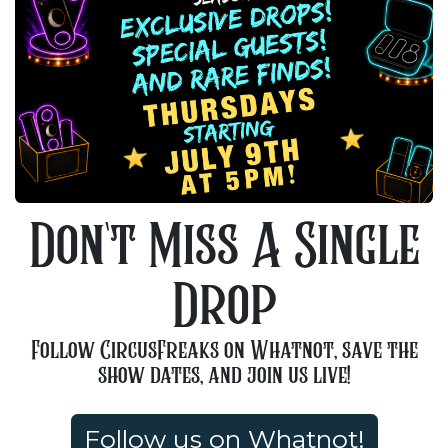
Don't Miss A Single
Drop
Follow CircusFreaks on Whatnot, save the
show dates, and join us live!
Follow us on Whatnot!