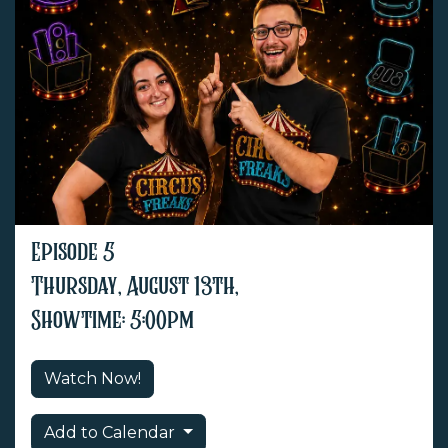
Episode 5
Thursday, August 13th,
Showtime: 5:00pm
Watch Now!
Add to Calendar