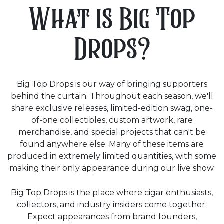
What is Big Top
Drops?
Big Top Drops is our way of bringing supporters
behind the curtain. Throughout each season, we'll
share exclusive releases, limited-edition swag, one-
of-one collectibles, custom artwork, rare
merchandise, and special projects that can't be
found anywhere else. Many of these items are
produced in extremely limited quantities, with some
making their only appearance during our live show.
Big Top Drops is the place where cigar enthusiasts,
collectors, and industry insiders come together.
Expect appearances from brand founders,