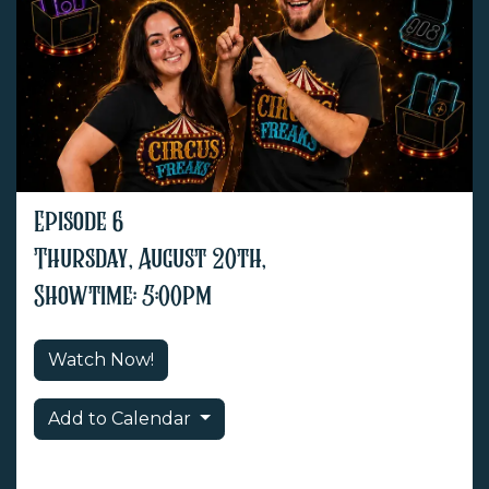
Episode 6
Thursday, August 20th,
Showtime: 5:00pm
Watch Now!
Add to Calendar