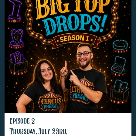
Episode 2
Thursday, July 23rd,