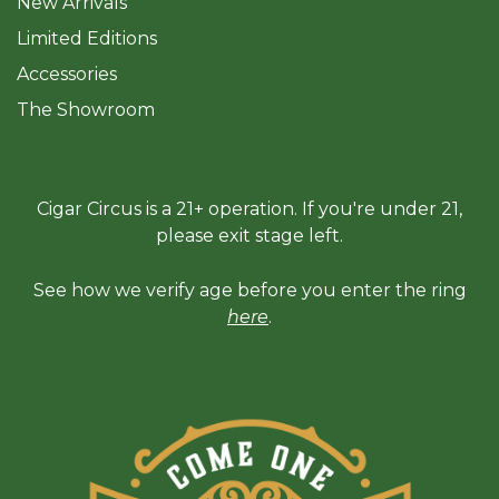
New Arrivals
Limited Editions
Accessories
The Sh
owroom
Cigar Circus is a 21+ operation. If you're under 21,
please exit stage left.
See how we verify age before you enter the ring
here
.