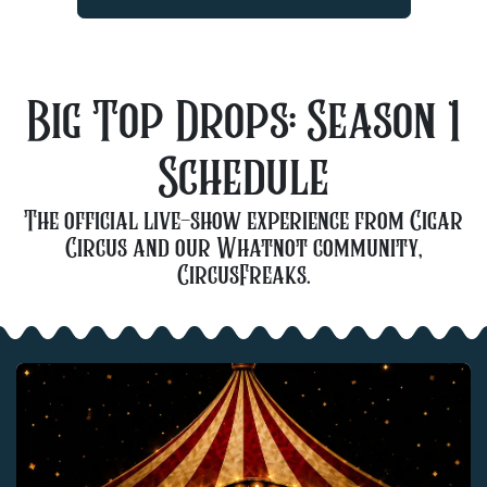
Big Top Drops:
Season 1
Schedule
The official live-show experience from Cigar
Circus and our Whatnot community,
CircusFreaks.