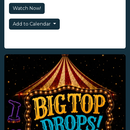
Watch Now!
Add to Calendar