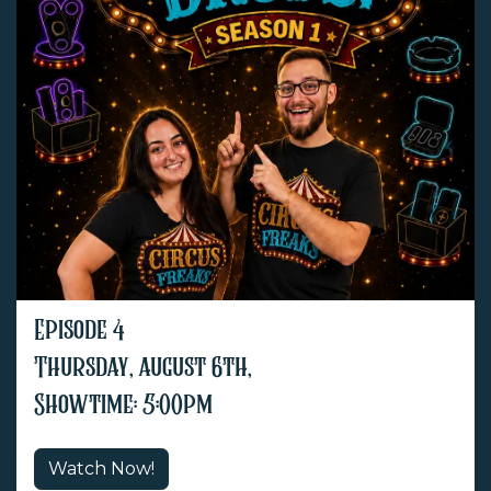
Episode 4
Thursday, august 6th,
Showtime: 5:00pm
Watch Now!