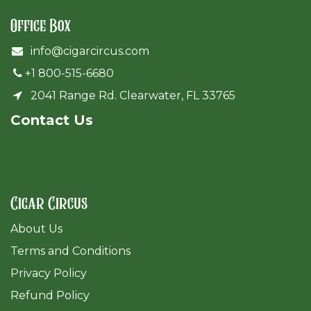
Office Box
info@cigarcircus.com
+1 800-515-6680
2041 Range Rd. Clearwater, FL 33765
Cont​act Us
Cigar Circus
About Us
Terms and Conditions
Privacy Policy
Refund Policy