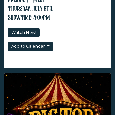
Episode 1 - Pilot
Thursday, July 9th,
Showtime: 5:00pm
Watch Now!
Add to Calendar