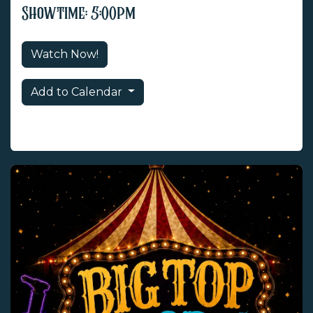
Showtime: 5:00pm
Watch Now!
Add to Calendar