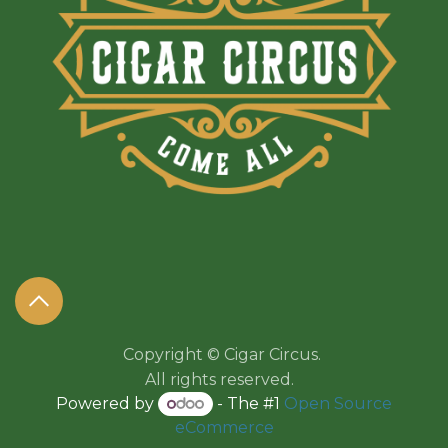
Copyright © Cigar Circus.
All rights reserved.​​
Powered by
- The #1
Open Source
eCommerce