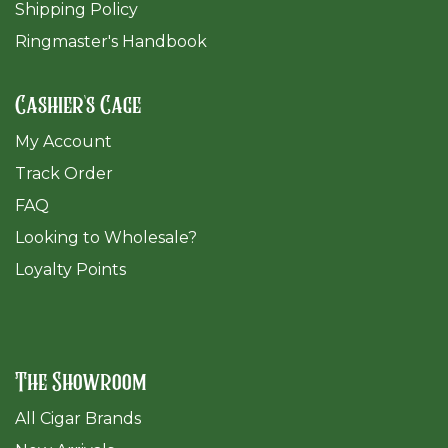
Shipping Policy
Ringmaster's Handbook
Cashier's Cage
My Account
Track Order
FAQ
​Looking to Wholesale?
Loyalty Points
The Showroom
All Cigar Brands