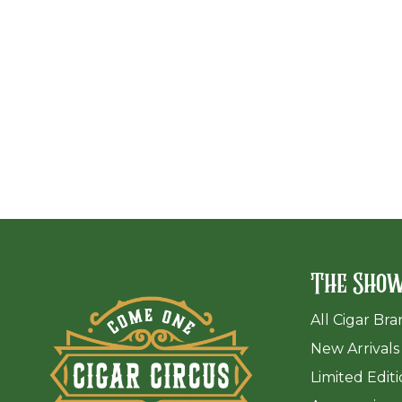
The Sho
All Cigar Br
New Arrivals
Limited Edit