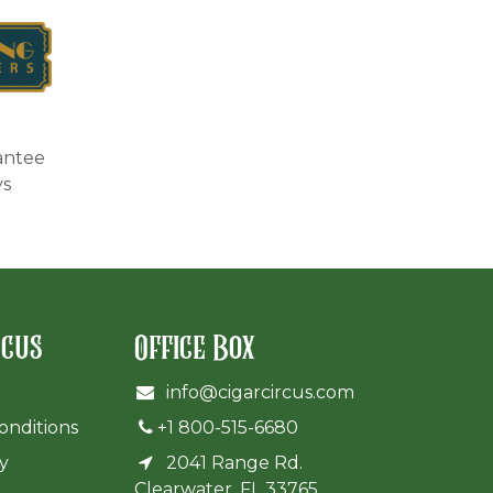
antee
ys
rcus
Office Box
info@cigarcircus.com
onditions
+1 800-515-6680
cy
2041 Range Rd.
Clearwater, FL 33765