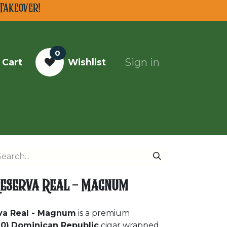
Takeover!
0
Sign in
 Cart
Wishlist
Top Cigars of 2025
 Reserva Real - Magnum
rva Real - Magnum
is a premium
0)
Dominican Republic
cigar wrapped