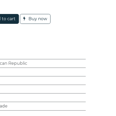
 to cart
Buy now
can Republic
hade