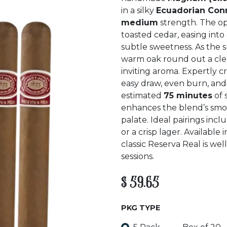
in a silky
Ecuadorian Con
medium
strength. The o
toasted cedar, easing into
subtle sweetness. As the s
warm oak round out a clean
inviting aroma. Expertly cr
easy draw, even burn, and a
estimated
75 minutes
of 
enhances the blend’s sm
palate. Ideal pairings inc
or a crisp lager. Available 
classic Reserva Real is we
sessions.
$
59.65
PKG TYPE