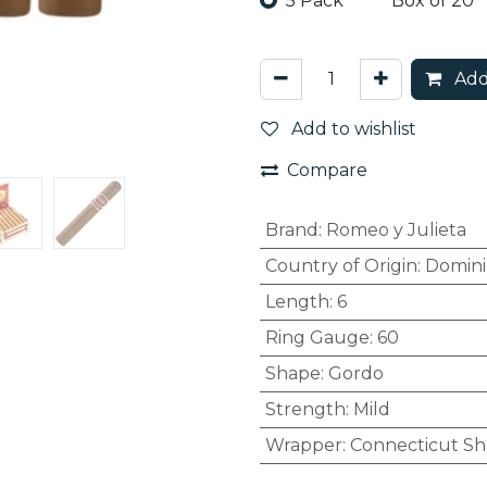
5 Pack
Box of 20
Add
Add to wishlist
Compare
Brand
:
Romeo y Julieta
Country of Origin
:
Domini
Length
:
6
Ring Gauge
:
60
Shape
:
Gordo
Strength
:
Mild
Wrapper
:
Connecticut S