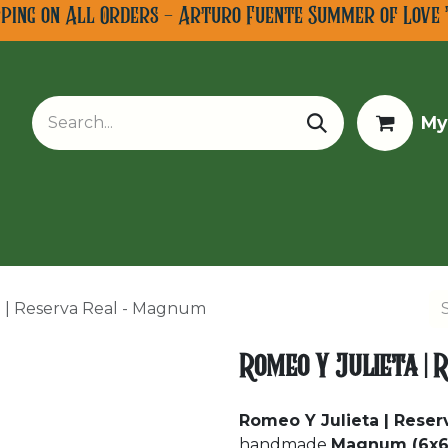
pping on All Orders - Arturo Fuente Summer of Love 
My
w Arrivals
Limited Editions
Tobacco Tours
 | Reserva Real - Magnum
Romeo Y Julieta |
Romeo Y Julieta | Rese
handmade
Magnum (6x6