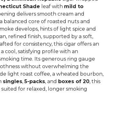
necticut Shade
leaf with
mild to
pening delivers smooth cream and
 a balanced core of roasted nuts and
moke develops, hints of light spice and
, refined finish, supported by a soft,
afted for consistency, this cigar offers an
 cool, satisfying profile with an
smoking time. Its generous ring gauge
oothness without overwhelming the
lude light roast coffee, a wheated bourbon,
in
singles
,
5-packs
, and
boxes of 20
, this
ll suited for relaxed, longer smoking