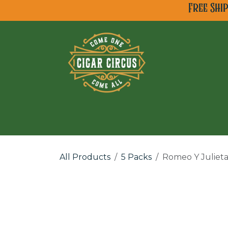
Skip to Content
Free Shi
All Cigar Brands
Ne
All Products
5 Packs
Romeo Y Julieta