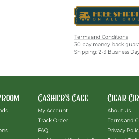
Terms and Conditions
30-day money-back guar
Shipping: 2-3 Business Da
wroom
Cashier's Cage
Cigar Ci
ands
My Account
About Us
Track Order
Terms and C
ions
FAQ
Privacy Poli