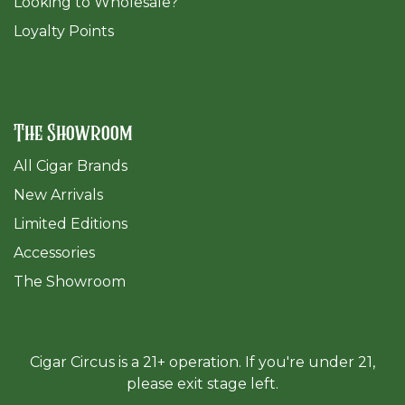
​Looking to Wholesale?
Loyalty Points
The Showroom
All Cigar Brands
New Arrivals
Limited Editions
Accessories
The Sh
owroom
Cigar Circus is a 21+ operation. If you're under 21,
please exit stage left.