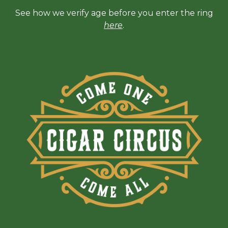
See how we verify age before you enter the ring
here
.