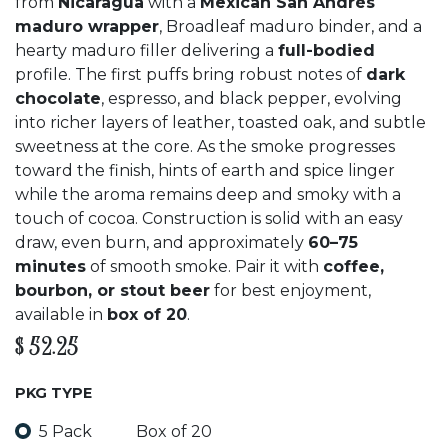
from
Nicaragua
with a
Mexican San Andrés
maduro wrapper
, Broadleaf maduro binder, and a
hearty maduro filler delivering a
full-bodied
profile. The first puffs bring robust notes of
dark
chocolate
, espresso, and black pepper, evolving
into richer layers of leather, toasted oak, and subtle
sweetness at the core. As the smoke progresses
toward the finish, hints of earth and spice linger
while the aroma remains deep and smoky with a
touch of cocoa. Construction is solid with an easy
draw, even burn, and approximately
60–75
minutes
of smooth smoke. Pair it with
coffee,
bourbon, or stout beer
for best enjoyment,
available in
box of 20
.
$
52.25
PKG TYPE
5 Pack
Box of 20