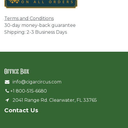
Terms and Conditions
30-day money-back guarantee
Shipping: 2-3 Business Days
Office Box
info@cigarcircus.com
+1 800-515-6680
2041 Range Rd. Clearwater, FL 33765
Cont​act Us