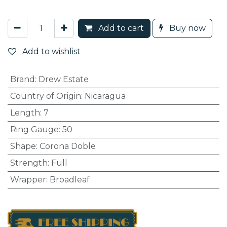
Add to cart
Buy now
Add to wishlist
Brand
:
Drew Estate
Country of Origin
:
Nicaragua
Length
:
7
Ring Gauge
:
50
Shape
:
Corona Doble
Strength
:
Full
Wrapper
:
Broadleaf