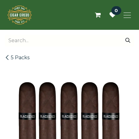
Skip to Content
0
5 Packs