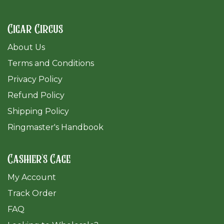
Cigar Circus
About Us
Terms and Conditions
Privacy Policy
Refund Policy
Shipping Policy
Ringmaster's Handbook
Cashier's Cage
My Account
Track Order
FAQ