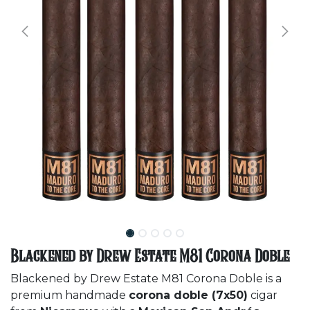
Blackened by Drew Estate M81 Corona Doble
Blackened by Drew Estate M81 Corona Doble is a
premium handmade
corona doble (7x50)
cigar